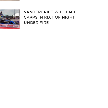
VANDERGRIFF WILL FACE
CAPPS IN RD. 1 OF NIGHT
UNDER FIRE