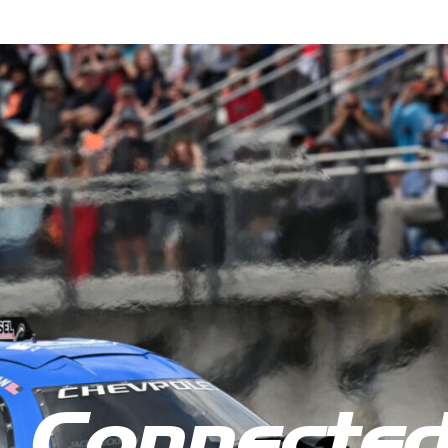
 Connecte