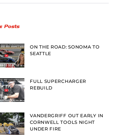
e Posts
ON THE ROAD: SONOMA TO
SEATTLE
FULL SUPERCHARGER
REBUILD
VANDERGRIFF OUT EARLY IN
CORNWELL TOOLS NIGHT
UNDER FIRE