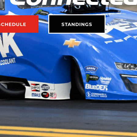
SCHEDULE
STANDINGS