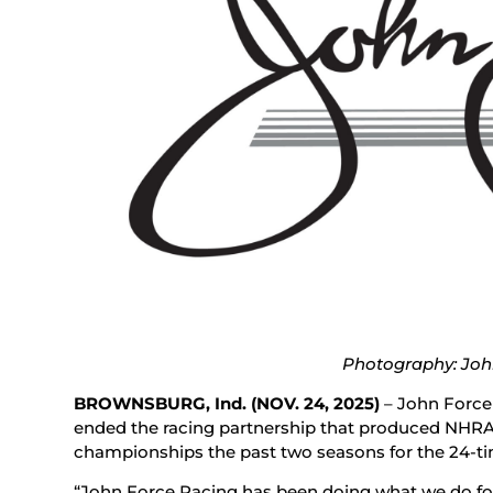
Photography: Joh
BROWNSBURG, Ind.
(NOV. 24, 2025)
– John Force
ended the racing partnership that produced NHRA
championships the past two seasons for the 24-t
“John Force Racing has been doing what we do for