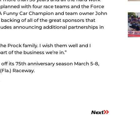
planned with four race teams and the Force
RA Funny Car Champion and team owner John
backing of all of the great sponsors that
cludes announcing additional partnerships in
e Prock family. I wish them well and I
art of the business we’re in.”
ff its 75th anniversary season March 5-8,
(Fla.) Raceway.
#
Next