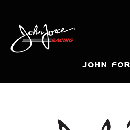
JOHN FOR