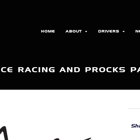
HOME
ABOUT
DRIVERS
N
CE RACING AND PROCKS 
Sha