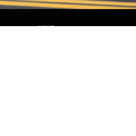
NEWS
PARTNERS
VIDEOS
RACE SCHEDULE
STANDINGS
NITRO MALL
VINTAGE