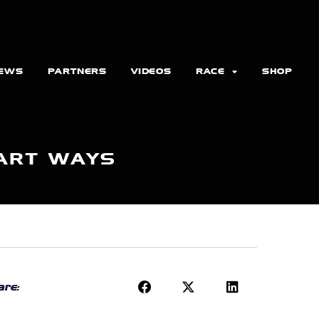
EWS
PARTNERS
VIDEOS
RACE
SHOP
PART WAYS
re: