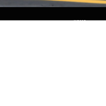
HOME
HISTORY
FACILITIES
JFR 101