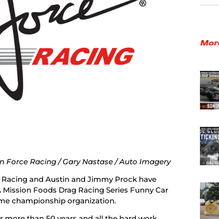
Mor
n Force Racing / Gary Nastase / Auto Imagery
 Racing and Austin and Jimmy Prock have
 Mission Foods Drag Racing Series Funny Car
ime championship organization.
 more than 50 years and all the hard work