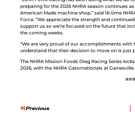
preparing for the 2026 NHRA season continues as 
American Made machine shop,” said 16-time NH
Force. “We appreciate the strength and continued 
support us so we’re focused on the future that in
the coming weeks.
“We are very proud of our accomplishments with th
understand that their decision to move on is just p
The NHRA Mission Foods Drag Racing Series kicks o
2026, with the NHRA Gatornationals at Gainesville 
##
Previous