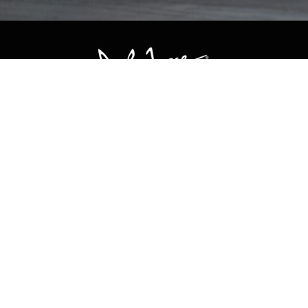
CONTACT US