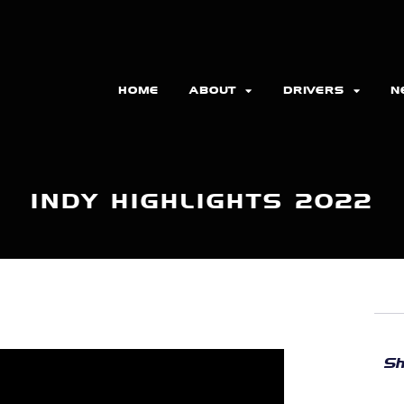
HOME
ABOUT
DRIVERS
N
INDY HIGHLIGHTS 2022
Sh