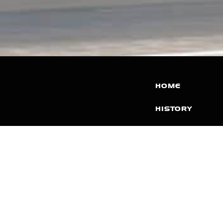
HOME
HISTORY
FACILITIES
JFR 101