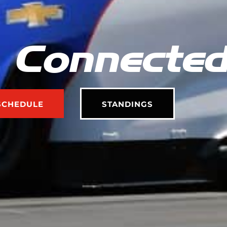
 Connecte
SCHEDULE
STANDINGS