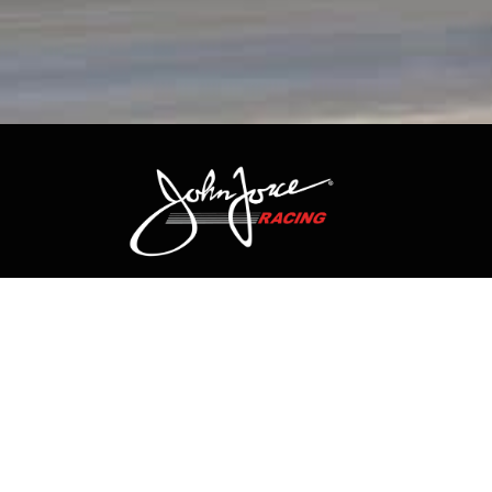
CONTACT US