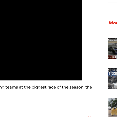
Mor
g teams at the biggest race of the season, the