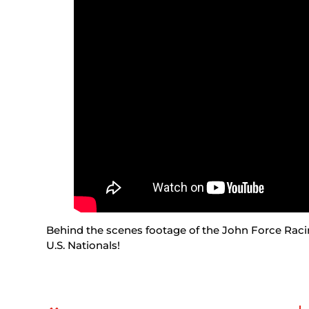
Behind the scenes footage of the John Force Racin
U.S. Nationals!