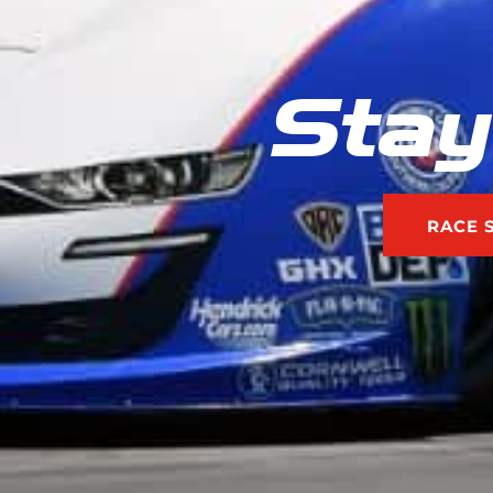
Stay
RACE 