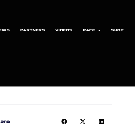
EWS
PARTNERS
VIDEOS
RACE
SHOP
are: