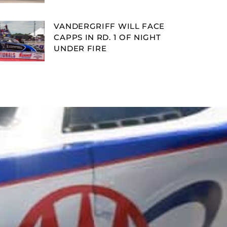
VANDERGRIFF WILL FACE
CAPPS IN RD. 1 OF NIGHT
UNDER FIRE