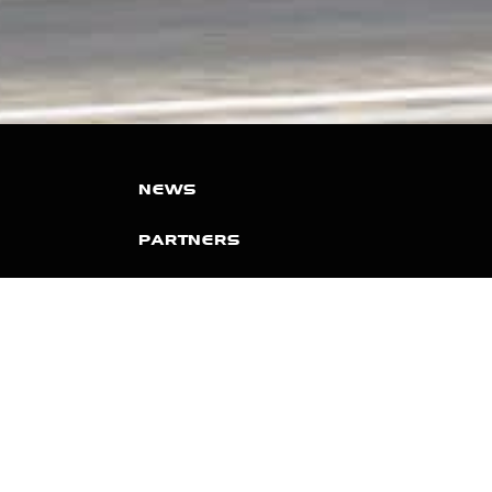
NEWS
PARTNERS
VIDEOS
RACE SCHEDULE
STANDINGS
NITRO MALL