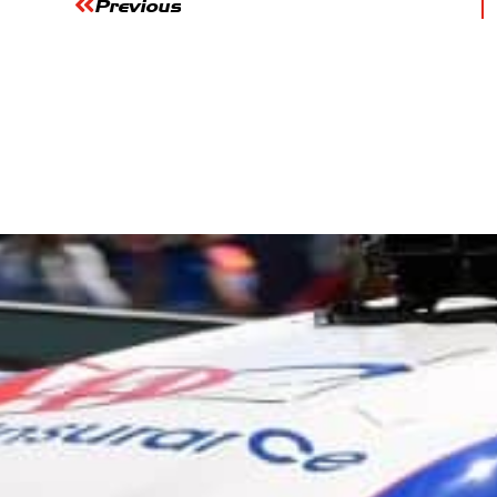
Previous