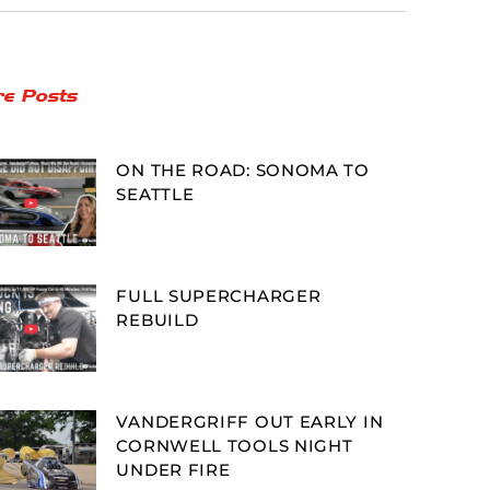
e Posts
ON THE ROAD: SONOMA TO
SEATTLE
FULL SUPERCHARGER
REBUILD
VANDERGRIFF OUT EARLY IN
CORNWELL TOOLS NIGHT
UNDER FIRE