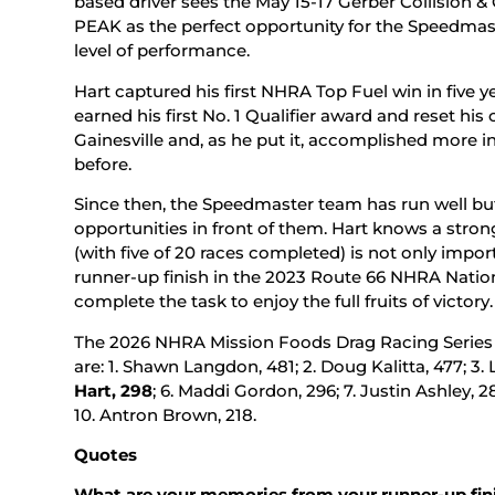
based driver sees the May 15-17 Gerber Collision 
PEAK as the perfect opportunity for the Speedmast
level of performance.
Hart captured his first NHRA Top Fuel win in five 
earned his first No. 1 Qualifier award and reset hi
Gainesville and, as he put it, accomplished more i
before.
Since then, the Speedmaster team has run well but 
opportunities in front of them. Hart knows a stron
(with five of 20 races completed) is not only impor
runner-up finish in the 2023 Route 66 NHRA Natio
complete the task to enjoy the full fruits of victory.
The 2026 NHRA Mission Foods Drag Racing Series To
are: 1. Shawn Langdon, 481; 2. Doug Kalitta, 477; 3. 
Hart, 298
; 6. Maddi Gordon, 296; 7. Justin Ashley, 28
10. Antron Brown, 218.
Quotes
What are your memories from your runner-up fin