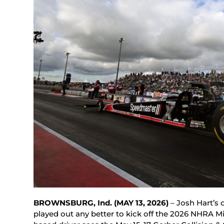
BROWNSBURG, Ind. (MAY 13, 2026)
– Josh Hart’s 
played out any better to kick off the 2026 NHRA M