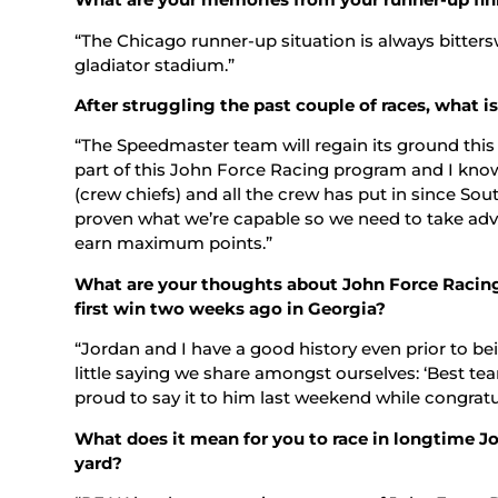
“The Chicago runner-up situation is always bittersw
gladiator stadium.”
After struggling the past couple of races, what 
“The Speedmaster team will regain its ground this
part of this John Force Racing program and I kno
(crew chiefs) and all the crew has put in since Sout
proven what we’re capable so we need to take adv
earn maximum points.”
What are your thoughts about John Force Racin
first win two weeks ago in Georgia?
“Jordan and I have a good history even prior to 
little saying we share amongst ourselves: ‘Best tea
proud to say it to him last weekend while congratu
What does it mean for you to race in longtime J
yard?