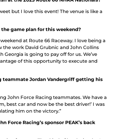
eet but I love this event! The venue is like a
is the game plan for this weekend?
 weekend at Route 66 Raceway. I love being a
w the work David Grubnic and John Collins
h Georgia is going to pay off for us. We’ve
antage of this opportunity to execute and
g teammate Jordan Vandergriff getting his
being John Force Racing teammates. We have a
m, best car and now be the best driver!’ I was
lating him on the victory.”
ohn Force Racing’s sponsor PEAK’s back