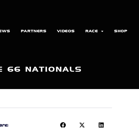
EWS
PARTNERS
VIDEOS
RACE
SHOP
E 66 NATIONALS
re: