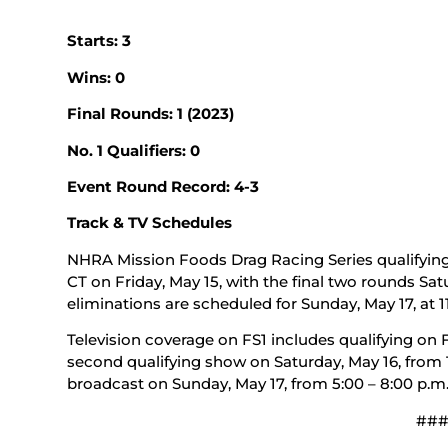
Starts: 3
Wins: 0
Final Rounds: 1 (2023)
No. 1 Qualifiers: 0
Event Round Record: 4-3
Track & TV Schedules
NHRA Mission Foods Drag Racing Series qualifying 
CT on Friday, May 15, with the final two rounds Satu
eliminations are scheduled for Sunday, May 17, at 11
Television coverage on FS1 includes qualifying on Fr
second qualifying show on Saturday, May 16, from 11
broadcast on Sunday, May 17, from 5:00 – 8:00 p.m.
##