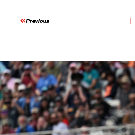
Previous