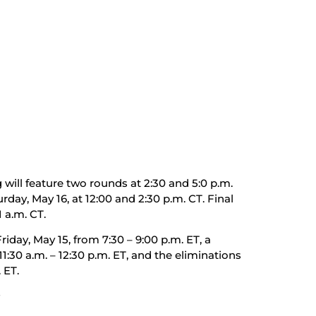
will feature two rounds at 2:30 and 5:0 p.m.
rday, May 16, at 12:00 and 2:30 p.m. CT. Final
 a.m. CT.
iday, May 15, from 7:30 – 9:00 p.m. ET, a
:30 a.m. – 12:30 p.m. ET, and the eliminations
 ET.
#