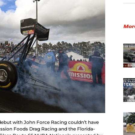
Mor
debut with John Force Racing couldn’t have
ission Foods Drag Racing and the Florida-