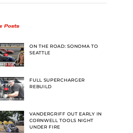
e Posts
ON THE ROAD: SONOMA TO
SEATTLE
FULL SUPERCHARGER
REBUILD
VANDERGRIFF OUT EARLY IN
CORNWELL TOOLS NIGHT
UNDER FIRE