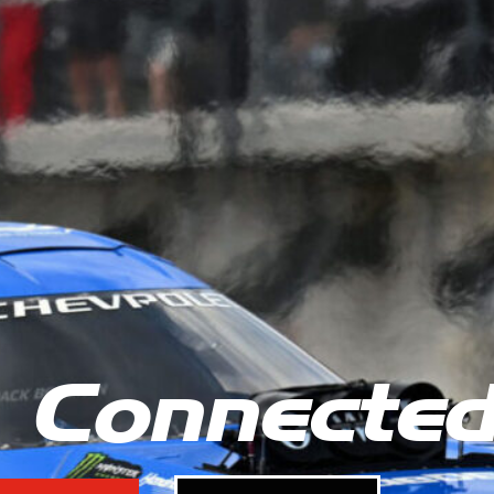
 Connecte