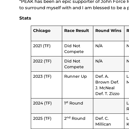
“PEAK has been an epic supporter of John Force Raci
to surround myself with and I am blessed to be a
Stats
Chicago
Race Result
Round Wins
R
2021 (TF)
Did Not
N/A
N
Compete
2022 (TF)
Did Not
N/A
N
Compete
2023 (TF)
Runner Up
Def. A.
L
Brown Def.
M
J. McNeal
Def. T. Zizzo
st
2024 (TF)
1
Round
L
nd
2025 (TF)
2
Round
Def. C.
L
Millican
K