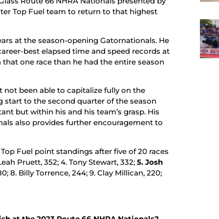
& Glass Route 66 NHRA Nationals presented by
er Top Fuel team to return to that highest
years at the season-opening Gatornationals. He
s career-best elapsed time and speed records at
n that one race than he had the entire season
not been able to capitalize fully on the
g start to the second quarter of the season
tant but within his and his team’s grasp. His
nals also provides further encouragement to
p Fuel point standings after five of 20 races
Leah Pruett, 352; 4. Tony Stewart, 332;
5. Josh
0; 8. Billy Torrence, 244; 9. Clay Millican, 220;
ish at the 2023 Route 66 NHRA Nationals?