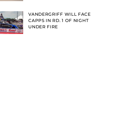
VANDERGRIFF WILL FACE
CAPPS IN RD. 1 OF NIGHT
UNDER FIRE