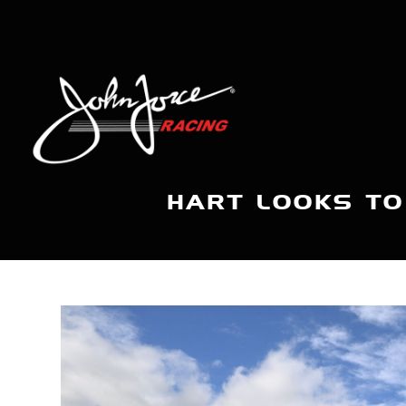
HART LOOKS TO