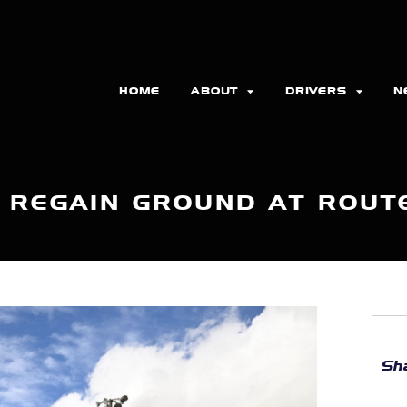
HOME
ABOUT
DRIVERS
N
 REGAIN GROUND AT ROUT
Sha