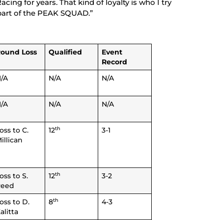
ng for years. That kind of loyalty is who I try
 part of the PEAK SQUAD.”
ound Loss
Qualified
Event
Record
/A
N/A
N/A
/A
N/A
N/A
th
oss to C.
12
3-1
illican
th
oss to S.
12
3-2
Reed
th
oss to D.
8
4-3
alitta