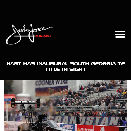
HART HAS INAUGURAL SOUTH GEORGIA TF
TITLE IN SIGHT