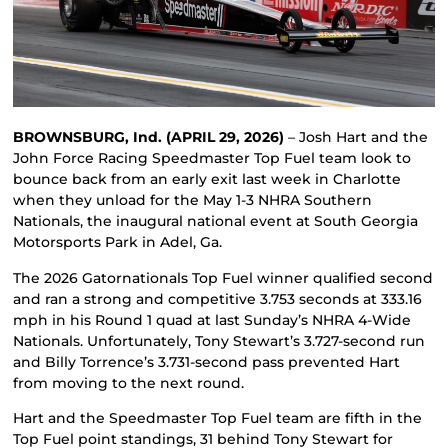
BROWNSBURG, Ind. (APRIL 29, 2026)
– Josh Hart and the
John Force Racing Speedmaster Top Fuel team look to
bounce back from an early exit last week in Charlotte
when they unload for the May 1-3 NHRA Southern
Nationals, the inaugural national event at South Georgia
Motorsports Park in Adel, Ga.
The 2026 Gatornationals Top Fuel winner qualified second
and ran a strong and competitive 3.753 seconds at 333.16
mph in his Round 1 quad at last Sunday’s NHRA 4-Wide
Nationals. Unfortunately, Tony Stewart’s 3.727-second run
and Billy Torrence’s 3.731-second pass prevented Hart
from moving to the next round.
Hart and the Speedmaster Top Fuel team are fifth in the
Top Fuel point standings, 31 behind Tony Stewart for