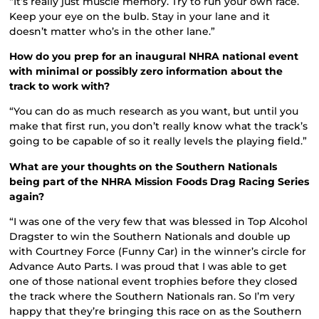
“It’s really just muscle memory. Try to run your own race.
Keep your eye on the bulb. Stay in your lane and it
doesn’t matter who’s in the other lane.”
How do you prep for an inaugural NHRA national event
with minimal or possibly zero information about the
track to work with?
“You can do as much research as you want, but until you
make that first run, you don’t really know what the track’s
going to be capable of so it really levels the playing field.”
What are your thoughts on the Southern Nationals
being part of the NHRA Mission Foods Drag Racing Series
again?
“I was one of the very few that was blessed in Top Alcohol
Dragster to win the Southern Nationals and double up
with Courtney Force (Funny Car) in the winner’s circle for
Advance Auto Parts. I was proud that I was able to get
one of those national event trophies before they closed
the track where the Southern Nationals ran. So I’m very
happy that they’re bringing this race on as the Southern