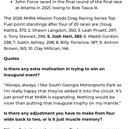
John Force raced in the final round of the final race
at Atlanta in 2021, losing to Bob Tasca III.
The 2026 NHRA Mission Foods Drag Racing Series Top
Fuel point standings after four of 20 races are: Doug
Kalitta, 373; 2. Shawn Langdon, 350; 3. Leah Pruett, 297;
4. Tony Stewart, 296;
5. Josh Hart, 265
; 6. Maddi Gordon,
238; 7. Justin Ashley, 208; 8. Billy Torrence, 187; 9. Antron
Brown, 163; 10. Clay Millican, 146.
Quotes
Is there any extra motivation in trying to win an
inaugural event?
“Always, always. I like South Georgia Motorsports Park so
I’m really happy that they’ve added it into the circuit. It’s
just proof that NHRA is expanding. Nothing would be
nicer than putting that inaugural trophy on my mantle.”
Is there any adjustment you have to make from four
wide back to two, or is it just muscle memory?