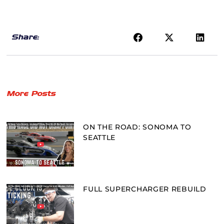
Share:
More Posts
ON THE ROAD: SONOMA TO
SEATTLE
FULL SUPERCHARGER REBUILD