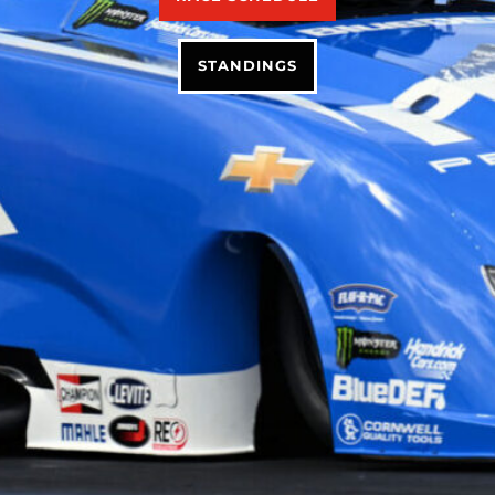
STANDINGS