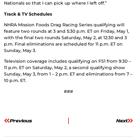
Nationals so that I can pick up where I left off.”
Track & TV Schedules
NHRA Mission Foods Drag Racing Series qualifying will
feature two rounds at 3 and 5:30 p.m. ET on Friday, May 1,
with the final two rounds Saturday, May 2, at 12:30 and 3
p.m. Final eliminations are scheduled for 11 p.m. ET on
Sunday, May 3.
Television coverage includes qualifying on FS1 from 9:30 –
11 p.m. ET on Saturday, May 2, a second qualifying show
Sunday, May 3, from 1 – 2 p.m. ET and eliminations from 7 –
10 p.m. ET.
###
Previous
Next