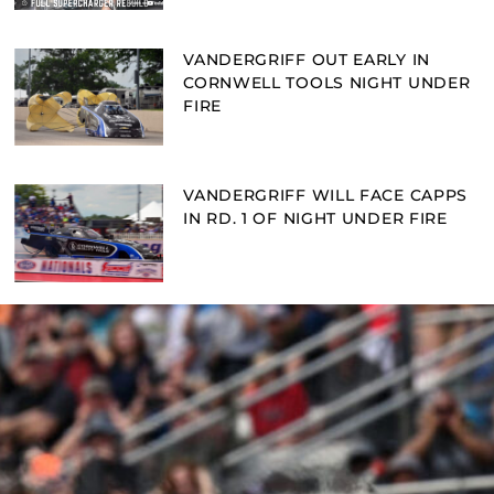
VANDERGRIFF OUT EARLY IN
CORNWELL TOOLS NIGHT UNDER
FIRE
VANDERGRIFF WILL FACE CAPPS
IN RD. 1 OF NIGHT UNDER FIRE