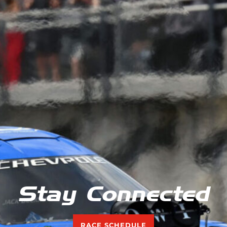
Stay Connected
RACE SCHEDULE