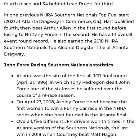
fourth place and 34 behind Leah Pruett for third.
In one previous NHRA Southern Nationals Top Fuel start
(2021 at Atlanta Dragway in Commerce, Ga.), Hart qualified
fourth, then beat Arthur Allen in the first round before
losing to Brittany Force in the second. He has a 1-1 overall
event round record. He also earned the 2018 NHRA
Southern Nationals Top Alcohol Dragster title at Atlanta
Dragway.
John Force Racing Southern Nationals statistics
Atlanta was the site of the first all-JFR final round
(April 21, 1996), in which Tony Pedregon dealt John
Force one of the six losses he suffered over the
course of a 19-race season.
On April 27, 2008, Ashley Force Hood became the
first woman to win a Funny Car race in the NHRA
series when she beat her dad in the Atlanta final.
Overall, five different JFR drivers won 14 times in the
Atlanta version of the Southern Nationals, the last
win in 2018 when Courtney beat Matt Hagan.