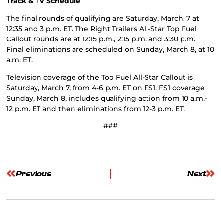
Track & TV Schedule
The final rounds of qualifying are Saturday, March. 7 at
12:35 and 3 p.m. ET. The Right Trailers All-Star Top Fuel
Callout rounds are at 12:15 p.m., 2:15 p.m. and 3:30 p.m.
Final eliminations are scheduled on Sunday, March 8, at 10
a.m. ET.
Television coverage of the Top Fuel All-Star Callout is
Saturday, March 7, from 4-6 p.m. ET on FS1. FS1 coverage
Sunday, March 8, includes qualifying action from 10 a.m.-
12 p.m. ET and then eliminations from 12-3 p.m. ET.
###
Previous
Next