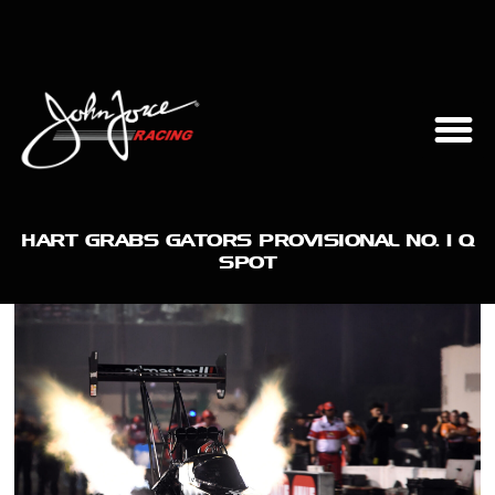
HART GRABS GATORS PROVISIONAL NO. 1 Q
SPOT