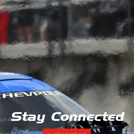
Stay Connected