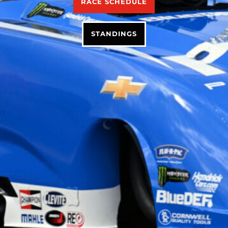
RACE SCHEDULE
STANDINGS