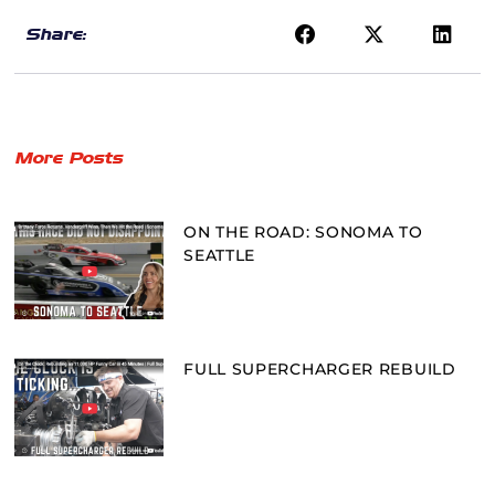
Share:
More Posts
ON THE ROAD: SONOMA TO
SEATTLE
FULL SUPERCHARGER REBUILD