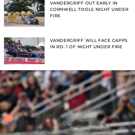
VANDERGRIFF OUT EARLY IN
CORNWELL TOOLS NIGHT UNDER
FIRE
VANDERGRIFF WILL FACE CAPPS
IN RD. 1 OF NIGHT UNDER FIRE