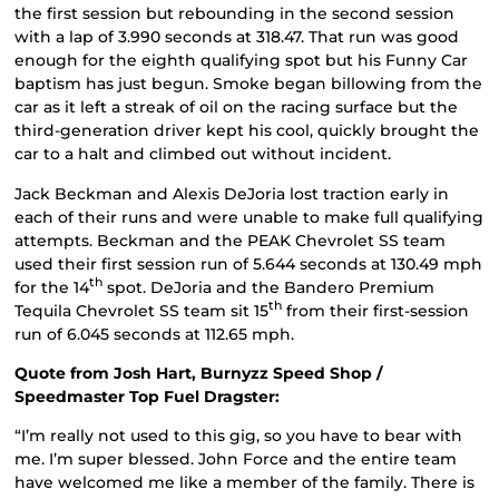
the first session but rebounding in the second session
with a lap of 3.990 seconds at 318.47. That run was good
enough for the eighth qualifying spot but his Funny Car
baptism has just begun. Smoke began billowing from the
car as it left a streak of oil on the racing surface but the
third-generation driver kept his cool, quickly brought the
car to a halt and climbed out without incident.
Jack Beckman and Alexis DeJoria lost traction early in
each of their runs and were unable to make full qualifying
attempts. Beckman and the PEAK Chevrolet SS team
used their first session run of 5.644 seconds at 130.49 mph
th
for the 14
spot. DeJoria and the Bandero Premium
th
Tequila Chevrolet SS team sit 15
from their first-session
run of 6.045 seconds at 112.65 mph.
Quote from Josh Hart, Burnyzz Speed Shop /
Speedmaster Top Fuel Dragster:
“I’m really not used to this gig, so you have to bear with
me. I’m super blessed. John Force and the entire team
have welcomed me like a member of the family. There is