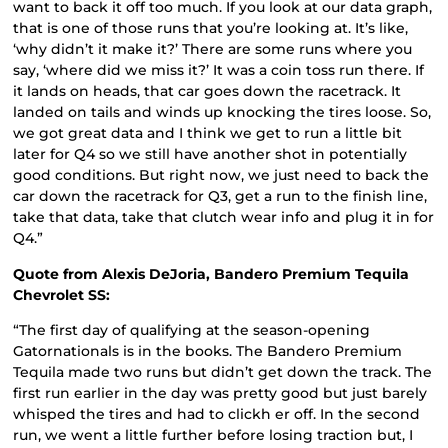
want to back it off too much. If you look at our data graph,
that is one of those runs that you’re looking at. It’s like,
‘why didn’t it make it?’ There are some runs where you
say, ‘where did we miss it?’ It was a coin toss run there. If
it lands on heads, that car goes down the racetrack. It
landed on tails and winds up knocking the tires loose. So,
we got great data and I think we get to run a little bit
later for Q4 so we still have another shot in potentially
good conditions. But right now, we just need to back the
car down the racetrack for Q3, get a run to the finish line,
take that data, take that clutch wear info and plug it in for
Q4.”
Quote from Alexis DeJoria, Bandero Premium Tequila
Chevrolet SS:
“The first day of qualifying at the season-opening
Gatornationals is in the books. The Bandero Premium
Tequila made two runs but didn’t get down the track. The
first run earlier in the day was pretty good but just barely
whisped the tires and had to clickh er off. In the second
run, we went a little further before losing traction but, I