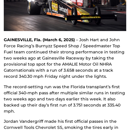
GAINESVILLE, Fla. (March 6, 2025)
– Josh Hart and John
Force Racing’s Burnyzz Speed Shop / Speedmaster Top
Fuel team continued their strong performance in testing
two weeks ago at Gainesville Raceway by taking the
provisional top spot for the AMALIE Motor Oil NHRA
Gatornationals with a run of 3.658 seconds at a track
record 340.30 mph Friday night under the lights.
The record-setting run was the Florida transplant’s first
official 340-mph pass after multiple similar runs in testing
two weeks ago and two days earlier this week. It also
backed up their day’s first run of 3.751 seconds at 335.40
mph.
Jordan Vandergriff made his first official passes in the
Cornwell Tools Chevrolet SS, smoking the tires early in