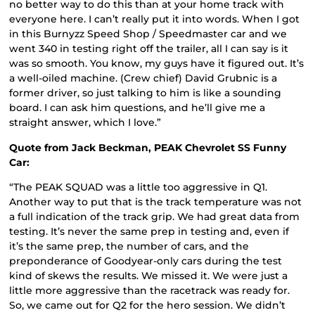
no better way to do this than at your home track with
everyone here. I can’t really put it into words. When I got
in this Burnyzz Speed Shop / Speedmaster car and we
went 340 in testing right off the trailer, all I can say is it
was so smooth. You know, my guys have it figured out. It’s
a well-oiled machine. (Crew chief) David Grubnic is a
former driver, so just talking to him is like a sounding
board. I can ask him questions, and he’ll give me a
straight answer, which I love.”
Quote from Jack Beckman, PEAK Chevrolet SS Funny
Car:
“The PEAK SQUAD was a little too aggressive in Q1.
Another way to put that is the track temperature was not
a full indication of the track grip. We had great data from
testing. It’s never the same prep in testing and, even if
it’s the same prep, the number of cars, and the
preponderance of Goodyear-only cars during the test
kind of skews the results. We missed it. We were just a
little more aggressive than the racetrack was ready for.
So, we came out for Q2 for the hero session. We didn’t