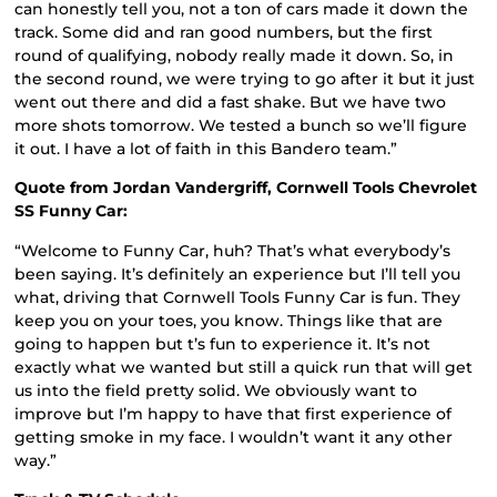
can honestly tell you, not a ton of cars made it down the
track. Some did and ran good numbers, but the first
round of qualifying, nobody really made it down. So, in
the second round, we were trying to go after it but it just
went out there and did a fast shake. But we have two
more shots tomorrow. We tested a bunch so we’ll figure
it out. I have a lot of faith in this Bandero team.”
Quote from Jordan Vandergriff, Cornwell Tools Chevrolet
SS Funny Car:
“Welcome to Funny Car, huh? That’s what everybody’s
been saying. It’s definitely an experience but I’ll tell you
what, driving that Cornwell Tools Funny Car is fun. They
keep you on your toes, you know. Things like that are
going to happen but t’s fun to experience it. It’s not
exactly what we wanted but still a quick run that will get
us into the field pretty solid. We obviously want to
improve but I’m happy to have that first experience of
getting smoke in my face. I wouldn’t want it any other
way.”