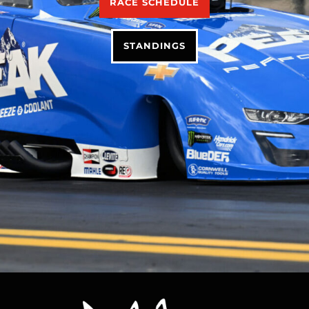
RACE SCHEDULE
STANDINGS