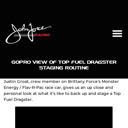
GOPRO VIEW OF TOP FUEL DRAGSTER
STAGING ROUTINE
Justin Groat, crew member on Brittany Force’s Monster
Energy / Flav-R-Pac race car, gives us an up close and
personal look at what it’s like to back up and stage a Top
Fuel Dragster.