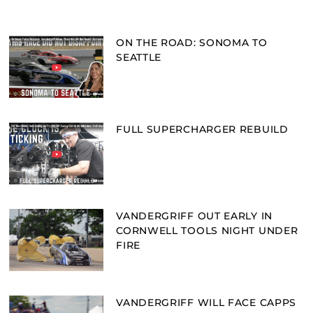
ON THE ROAD: SONOMA TO
SEATTLE
FULL SUPERCHARGER REBUILD
VANDERGRIFF OUT EARLY IN
CORNWELL TOOLS NIGHT UNDER
FIRE
VANDERGRIFF WILL FACE CAPPS