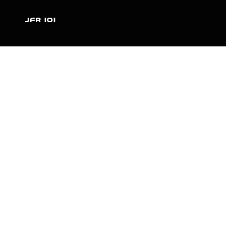
JFR 101
NEWS
PARTNERS
VIDEOS
RACE SCHEDULE
STANDINGS
NITRO MALL
VINTAGE