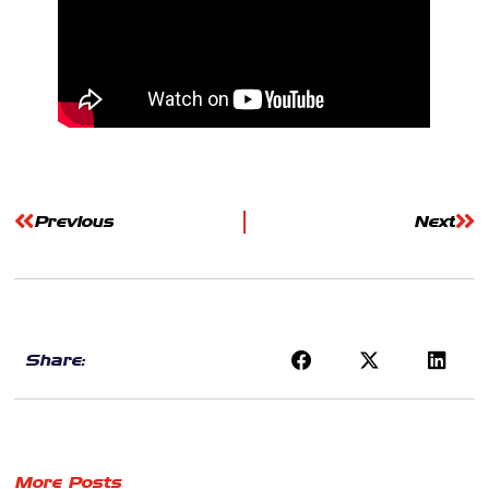
Previous
Next
Share:
More Posts