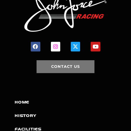
CONTACT US
HOME
HISTORY
FACILITIES