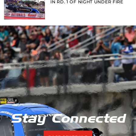
IN RD. 1 OF NIGHT UNDER FIRE
Stay Connected