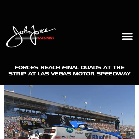
FORCES REACH FINAL QUADS AT THE
STRIP AT LAS VEGAS MOTOR SPEEDWAY