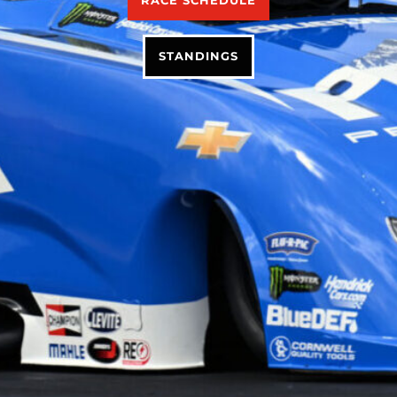
RACE SCHEDULE
STANDINGS