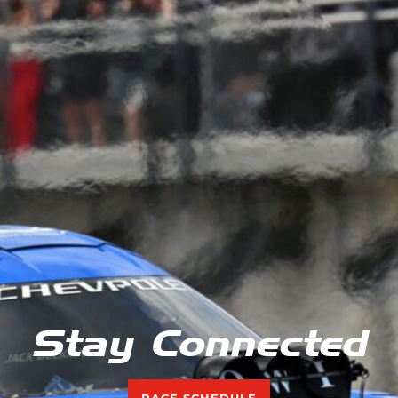
Stay Connected