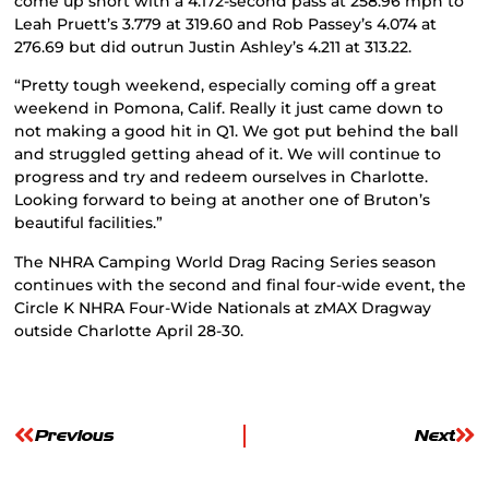
come up short with a 4.172-second pass at 258.96 mph to
Leah Pruett’s 3.779 at 319.60 and Rob Passey’s 4.074 at
276.69 but did outrun Justin Ashley’s 4.211 at 313.22.
“Pretty tough weekend, especially coming off a great
weekend in Pomona, Calif. Really it just came down to
not making a good hit in Q1. We got put behind the ball
and struggled getting ahead of it. We will continue to
progress and try and redeem ourselves in Charlotte.
Looking forward to being at another one of Bruton’s
beautiful facilities.”
The NHRA Camping World Drag Racing Series season
continues with the second and final four-wide event, the
Circle K NHRA Four-Wide Nationals at zMAX Dragway
outside Charlotte April 28-30.
Previous
Next