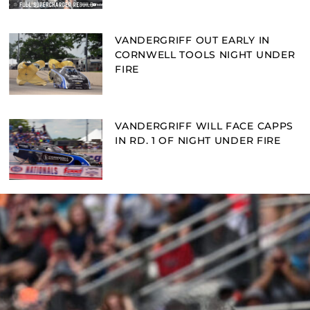
VANDERGRIFF OUT EARLY IN
CORNWELL TOOLS NIGHT UNDER
FIRE
VANDERGRIFF WILL FACE CAPPS
IN RD. 1 OF NIGHT UNDER FIRE