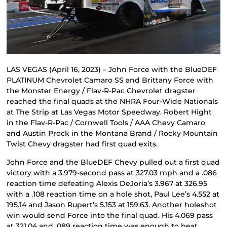
LAS VEGAS (April 16, 2023) – John Force with the BlueDEF
PLATINUM Chevrolet Camaro SS and Brittany Force with
the Monster Energy / Flav-R-Pac Chevrolet dragster
reached the final quads at the NHRA Four-Wide Nationals
at The Strip at Las Vegas Motor Speedway. Robert Hight
in the Flav-R-Pac / Cornwell Tools / AAA Chevy Camaro
and Austin Prock in the Montana Brand / Rocky Mountain
Twist Chevy dragster had first quad exits.
John Force and the BlueDEF Chevy pulled out a first quad
victory with a 3.979-second pass at 327.03 mph and a .086
reaction time defeating Alexis DeJoria’s 3.967 at 326.95
with a .108 reaction time on a hole shot, Paul Lee’s 4.552 at
195.14 and Jason Rupert’s 5.153 at 159.63. Another holeshot
win would send Force into the final quad. His 4.069 pass
at 321.04 and .089 reaction time was enough to beat