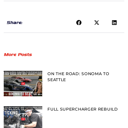
Share:
More Posts
ON THE ROAD: SONOMA TO
SEATTLE
FULL SUPERCHARGER REBUILD