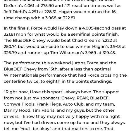
DeJoria’s 4.061 at 275.90 and .171 reaction time as well as
Jeff Diehl’s 4.291 at 228.31. Hagan would outrun the 16-
time champ with a 3.968 at 322.81.
In the finals, Force would lay down a 4.005-second pass at
321.81 mph for what would be a semifinal points finish.
The BlueDEF Chevy would beat Chad Green’s 4.222 at
250.74 but would concede to race winner Hagan’s 3.943 at
326.79 and runner-up Tim Wilkerson’s 3.969 at 319.45.
The performance this weekend jumps Force and the
BlueDEF Chevy from 13th, after a less than optimal
Winternationals performance that had Force crossing the
centerline twice, to eighth in the points standings.
“Right now, I love this sport I always have. The support
from not just my sponsors, Chevy, PEAK, BlueDEF,
Cornwell Tools, Frank Tiegs, Auto Club, and my team,
Danny Hood, Tim Fabrisi and my guys, but the other
drivers, I know they may not very happy with me right
now, but I’ve had drivers come up to me and they always
tell me ‘You’ll be okay,’ and that matters to me. That