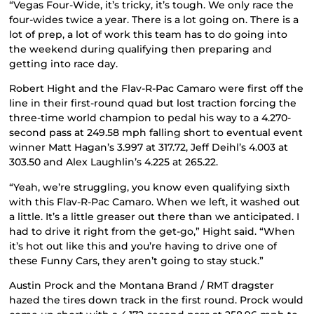
“Vegas Four-Wide, it’s tricky, it’s tough. We only race the
four-wides twice a year. There is a lot going on. There is a
lot of prep, a lot of work this team has to do going into
the weekend during qualifying then preparing and
getting into race day.
Robert Hight and the Flav-R-Pac Camaro were first off the
line in their first-round quad but lost traction forcing the
three-time world champion to pedal his way to a 4.270-
second pass at 249.58 mph falling short to eventual event
winner Matt Hagan’s 3.997 at 317.72, Jeff Deihl’s 4.003 at
303.50 and Alex Laughlin’s 4.225 at 265.22.
“Yeah, we’re struggling, you know even qualifying sixth
with this Flav-R-Pac Camaro. When we left, it washed out
a little. It’s a little greaser out there than we anticipated. I
had to drive it right from the get-go,” Hight said. “When
it’s hot out like this and you’re having to drive one of
these Funny Cars, they aren’t going to stay stuck.”
Austin Prock and the Montana Brand / RMT dragster
hazed the tires down track in the first round. Prock would