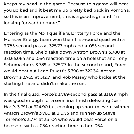
keeps my head in the game. Because this game will beat
you up bad and it beat me up pretty bad back in Pomona,
so this is an improvement, this is a good sign and I’m
looking forward to more.”
Entering as the No. 1 qualifiers, Brittany Force and the
Monster Energy team won their first-round quad with a
3.785-second pass at 325.77 mph and a .055-second
reaction time. She’d take down Antron Brown’s 3.780 at
321.65.064 and .064 reaction time on a holeshot and Tony
Schumacher’s 3.789 at 325.77. In the second round, Force
would beat out Leah Pruett’s 3.798 at 322.34, Antron
Brown’s 3.769 at 312.71 and Rob Passey who broke at the
starting line and didn’t make the run.
In the final quad, Force’s 3.769-second pass at 331.69 mph
was good enough for a semifinal finish defeating Josh
Hart’s 3.791 at 324.90 but coming up short to event winner
Antron Brown’s 3.760 at 319.75 and runner-up Steve
Torrence’s 3.774 at 331.04 who would beat Force on a
holeshot with a .054 reaction time to her .064.