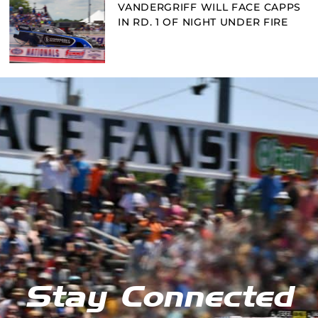
VANDERGRIFF WILL FACE CAPPS
IN RD. 1 OF NIGHT UNDER FIRE
Stay Connected