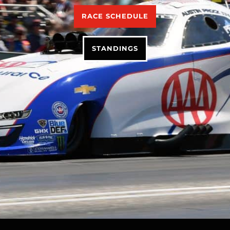
RACE SCHEDULE
STANDINGS