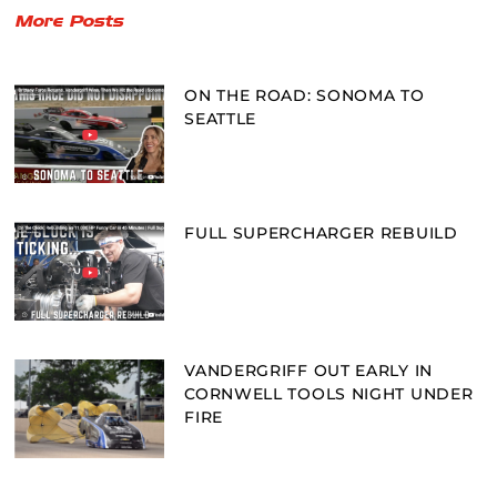
More Posts
ON THE ROAD: SONOMA TO
SEATTLE
FULL SUPERCHARGER REBUILD
VANDERGRIFF OUT EARLY IN
CORNWELL TOOLS NIGHT UNDER
FIRE