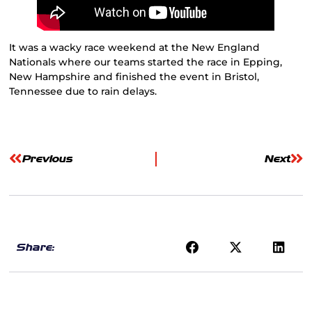
It was a wacky race weekend at the New England
Nationals where our teams started the race in Epping,
New Hampshire and finished the event in Bristol,
Tennessee due to rain delays.
Previous
Next
Share: