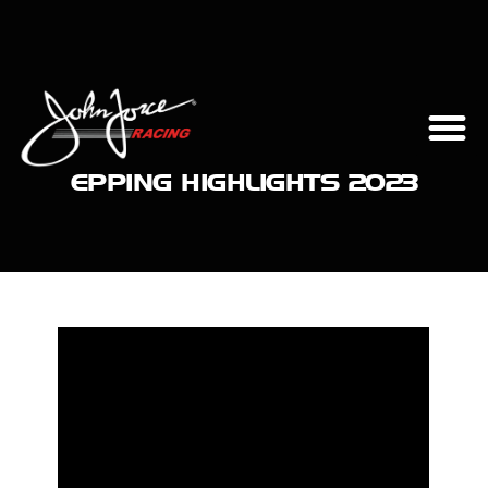
EPPING HIGHLIGHTS 2023