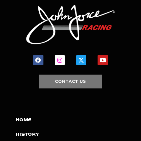
CONTACT US
HOME
HISTORY