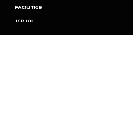
FACILITIES
JFR 101
NEWS
PARTNERS
VIDEOS
RACE SCHEDULE
STANDINGS
NITRO MALL
VINTAGE