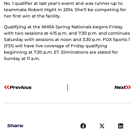
No. 1 qualifier at last year’s event and was runner-up to
teammate Robert Hight in 2014. She’ll be competing for
her first win at the facility.
Qualifying at the NHRA Spring Nationals begins Friday
with two sessions at 4:15 p.m. and 7:30 p.m. and continues
Saturday with sessions at noon and 3:30 p.m. FOX Sports 1
(FS1) will have live coverage of Friday qualifying
beginning at 7:30 p.m. ET. Eliminations are slated for
Sunday at 11 a.m.
Previous
Next
Share: