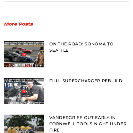
More Posts
ON THE ROAD: SONOMA TO
SEATTLE
FULL SUPERCHARGER REBUILD
VANDERGRIFF OUT EARLY IN
CORNWELL TOOLS NIGHT UNDER
FIRE