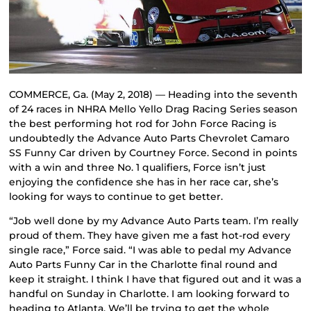
COMMERCE, Ga. (May 2, 2018) — Heading into the seventh
of 24 races in NHRA Mello Yello Drag Racing Series season
the best performing hot rod for John Force Racing is
undoubtedly the Advance Auto Parts Chevrolet Camaro
SS Funny Car driven by Courtney Force. Second in points
with a win and three No. 1 qualifiers, Force isn’t just
enjoying the confidence she has in her race car, she’s
looking for ways to continue to get better.
“Job well done by my Advance Auto Parts team. I’m really
proud of them. They have given me a fast hot-rod every
single race,” Force said. “I was able to pedal my Advance
Auto Parts Funny Car in the Charlotte final round and
keep it straight. I think I have that figured out and it was a
handful on Sunday in Charlotte. I am looking forward to
heading to Atlanta. We’ll be trying to get the whole