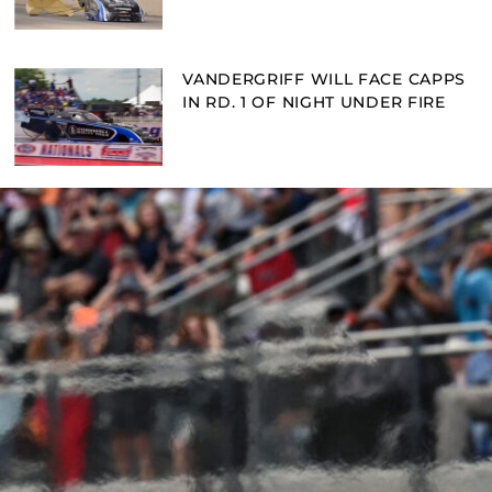
VANDERGRIFF WILL FACE CAPPS
IN RD. 1 OF NIGHT UNDER FIRE