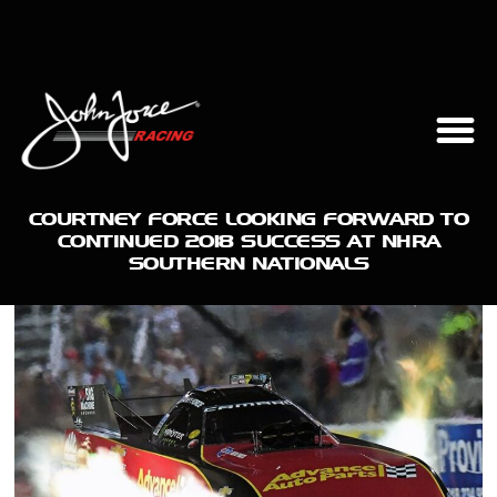
COURTNEY FORCE LOOKING FORWARD TO
CONTINUED 2018 SUCCESS AT NHRA
SOUTHERN NATIONALS