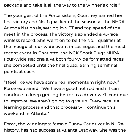
package and take it all the way to the winner’s circle.”
The youngest of the Force sisters, Courtney earned her
first victory and No. 1 qualifier of the season at the NHRA
Arizona Nationals, setting low ET and top speed of the
meet in the process. The victory also ended a 43-race
winless record. She went on to be the No. 1 qualifier at
the inaugural four-wide event in Las Vegas and the most
recent event in Charlotte, the NGK Spark Plugs NHRA
Four-Wide Nationals. At both four-wide formatted races
she competed until the final quad, earning semifinal
points at each.
“I feel like we have some real momentum right now,”
Force explained. “We have a good hot rod and if I can
continue to keep getting better as a driver we’ll continue
to improve. We aren’t going to give up. Every race is a
learning process and that process will continue this
weekend in Atlanta.”
Force, the winningest female Funny Car driver in NHRA
history, has had success at Atlanta Dragway. She was the