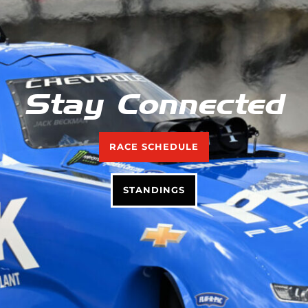
Stay Connected
RACE SCHEDULE
STANDINGS