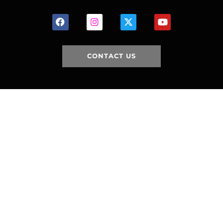
CONTACT US
HOME
HISTORY
FACILITIES
JFR 101
NEWS