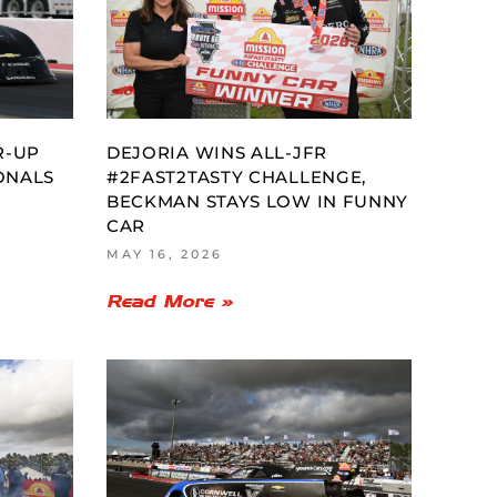
R-UP
DEJORIA WINS ALL-JFR
ONALS
#2FAST2TASTY CHALLENGE,
BECKMAN STAYS LOW IN FUNNY
CAR
MAY 16, 2026
Read More »