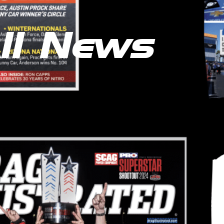
ll News