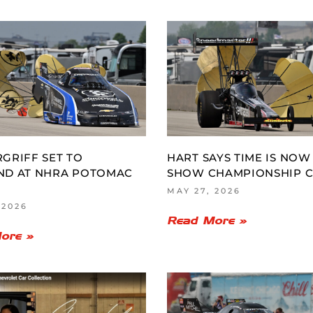
GRIFF SET TO
HART SAYS TIME IS NOW
ND AT NHRA POTOMAC
SHOW CHAMPIONSHIP 
MAY 27, 2026
 2026
Read More »
ore »