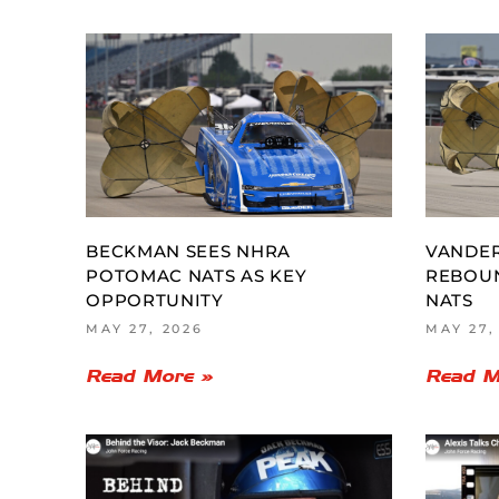
BECKMAN SEES NHRA
VANDER
POTOMAC NATS AS KEY
REBOU
OPPORTUNITY
NATS
MAY 27, 2026
MAY 27,
Read More »
Read M