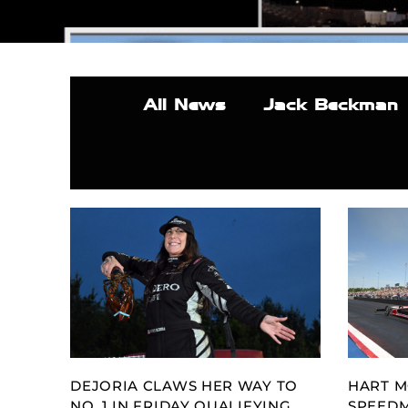
All News
Jack Beckman
DEJORIA CLAWS HER WAY TO
HART M
NO. 1 IN FRIDAY QUALIFYING
SPEED