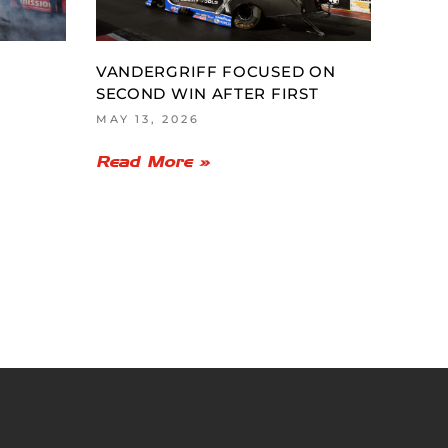
VANDERGRIFF FOCUSED ON
SECOND WIN AFTER FIRST
MAY 13, 2026
Read More »