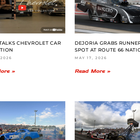
 TALKS CHEVROLET CAR
DEJORIA GRABS RUNNE
TION
SPOT AT ROUTE 66 NATI
 2026
MAY 17, 2026
ore »
Read More »