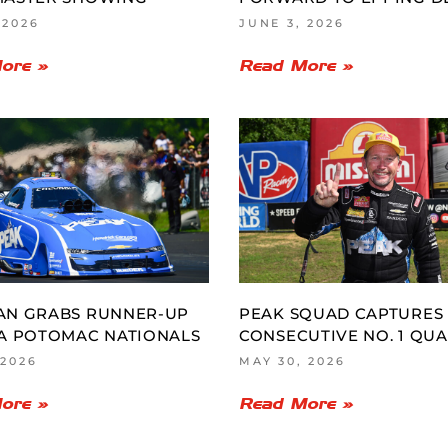
 2026
JUNE 3, 2026
ore »
Read More »
AN GRABS RUNNER-UP
PEAK SQUAD CAPTURES
A POTOMAC NATIONALS
CONSECUTIVE NO. 1 QUA
 2026
MAY 30, 2026
ore »
Read More »