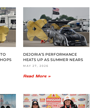
 TO
DEJORIA’S PERFORMANCE
CHOPS
HEATS UP AS SUMMER NEARS
MAY 27, 2026
Read More »