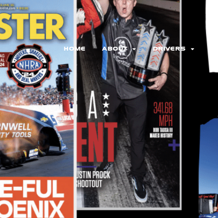
HOME
ABOUT
DRIVERS
N