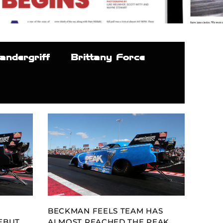
andergriff
Brittany Force
BECKMAN FEELS TEAM HAS
EBUT
ALMOST REACHED THE PEAK