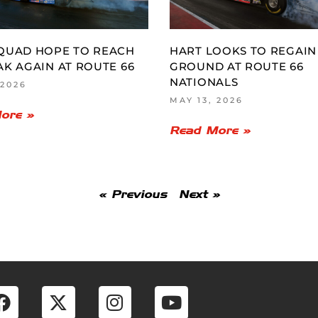
QUAD HOPE TO REACH
HART LOOKS TO REGAIN
AK AGAIN AT ROUTE 66
GROUND AT ROUTE 66
NATIONALS
 2026
MAY 13, 2026
ore »
Read More »
« Previous
Next »