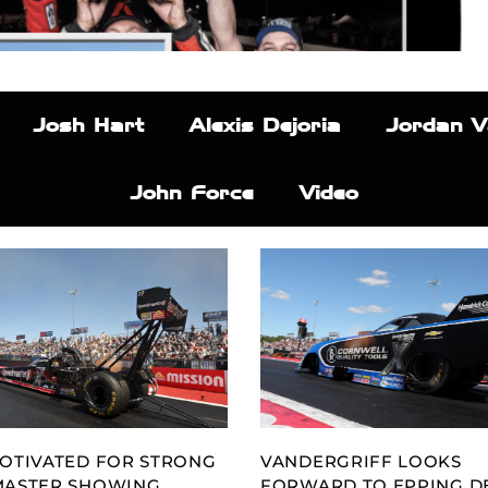
Josh Hart
Alexis Dejoria
Jordan V
John Force
Video
OTIVATED FOR STRONG
VANDERGRIFF LOOKS
MASTER SHOWING
FORWARD TO EPPING D