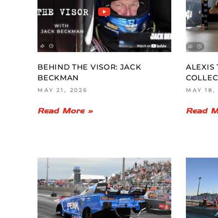
BEHIND THE VISOR: JACK
ALEXIS
BECKMAN
COLLEC
MAY 21, 2026
MAY 18,
Read More »
Read M