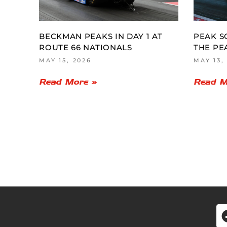
BECKMAN PEAKS IN DAY 1 AT
PEAK S
ROUTE 66 NATIONALS
THE PE
MAY 15, 2026
MAY 13,
Read More »
Read M