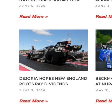
JUNE 5, 2026
JUNE 3,
Read More »
Read M
DEJORIA HOPES NEW ENGLAND
BECKM
ROOTS PAY DIVIDENDS
AT NHR
JUNE 3, 2026
MAY 31,
Read More »
Read M