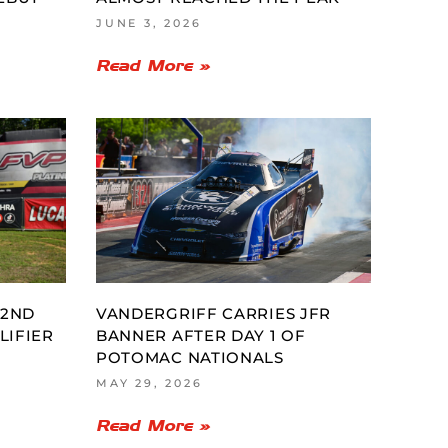
JUNE 3, 2026
Read More »
 2ND
VANDERGRIFF CARRIES JFR
LIFIER
BANNER AFTER DAY 1 OF
POTOMAC NATIONALS
MAY 29, 2026
Read More »