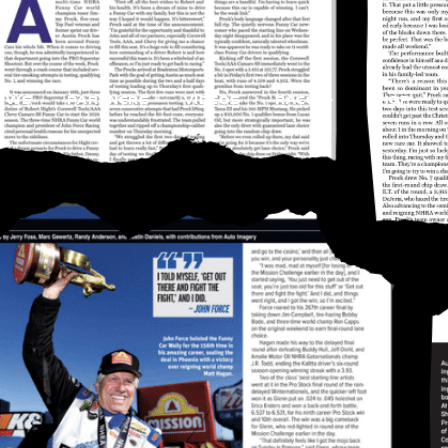
EWS
PARTNERS
VIDEOS
RACE
SHOP