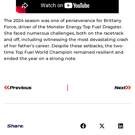
The 2024 season was one of perseverance for Brittany
Force, driver of the Monster Energy Top Fuel Dragster.
She faced numerous challenges, both on the racetrack
and off, including witnessing the most devastating crash
of her father’s career. Despite these setbacks, the two-
time Top Fuel World Champion remained resilient and
ended the year on a strong note.
Previous
Next
Share: