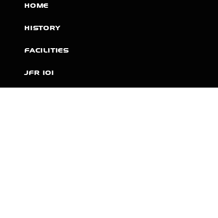
HOME
HISTORY
FACILITIES
JFR 101
NEWS
PARTNERS
VIDEOS
RACE SCHEDULE
STANDINGS
NITRO MALL