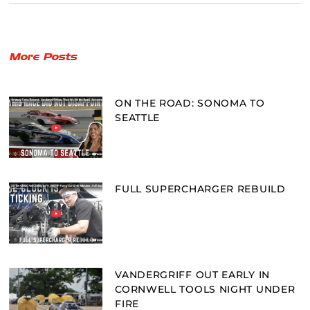
More Posts
ON THE ROAD: SONOMA TO
SEATTLE
FULL SUPERCHARGER REBUILD
VANDERGRIFF OUT EARLY IN
CORNWELL TOOLS NIGHT UNDER
FIRE