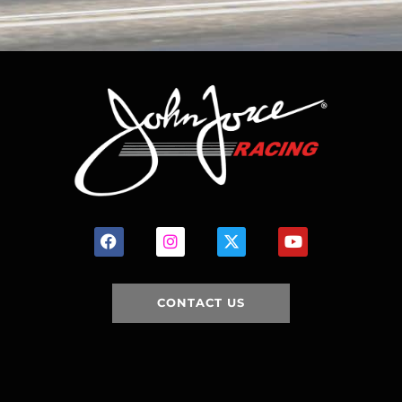
CONTACT US