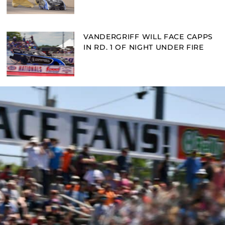
VANDERGRIFF WILL FACE CAPPS
IN RD. 1 OF NIGHT UNDER FIRE