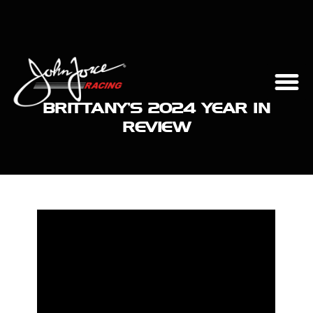
BRITTANY’S 2024 YEAR IN
REVIEW