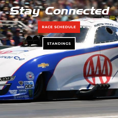
Stay Connected
RACE SCHEDULE
STANDINGS