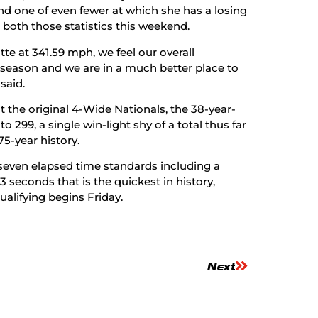
and one of even fewer at which she has a losing
 both those statistics this weekend.
te at 341.59 mph, we feel our overall
 season and we are in a much better place to
said.
 the original 4-Wide Nationals, the 38-year-
o 299, a single win-light shy of a total thus far
75-year history.
 seven elapsed time standards including a
 seconds that is the quickest in history,
ualifying begins Friday.
Next