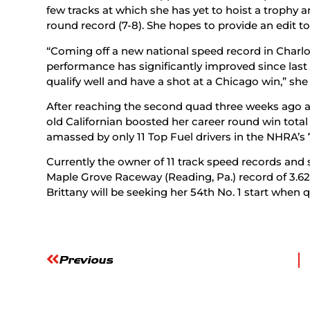
few tracks at which she has yet to hoist a trophy 
round record (7-8). She hopes to provide an edit to
“Coming off a new national speed record in Charlot
performance has significantly improved since last
qualify well and have a shot at a Chicago win,” she 
After reaching the second quad three weeks ago at
old Californian boosted her career round win total t
amassed by only 11 Top Fuel drivers in the NHRA’s 
Currently the owner of 11 track speed records and
Maple Grove Raceway (Reading, Pa.) record of 3.623
Brittany will be seeking her 54th No. 1 start when q
Previous