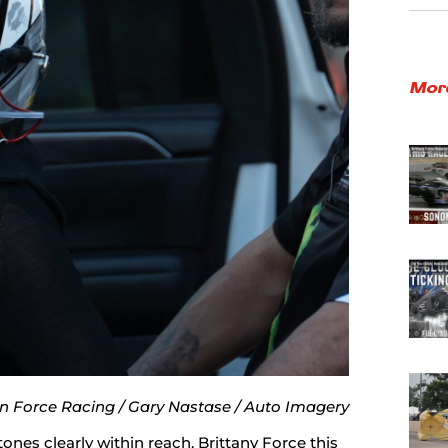
Mor
n Force Racing / Gary Nastase / Auto Imagery
ones clearly within reach, Brittany Force this