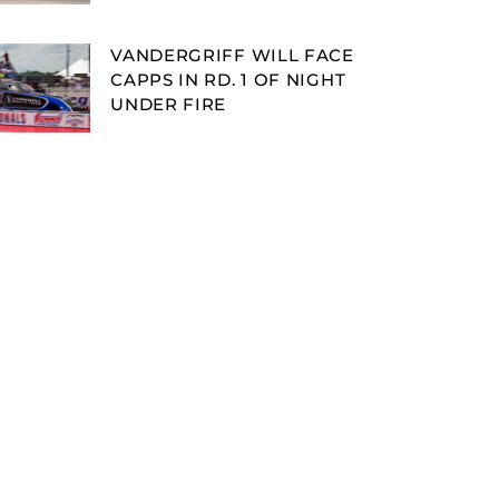
VANDERGRIFF WILL FACE
CAPPS IN RD. 1 OF NIGHT
UNDER FIRE