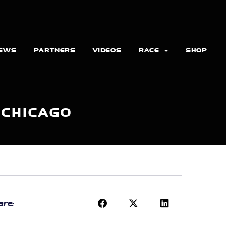
EWS
PARTNERS
VIDEOS
RACE
SHOP
 CHICAGO
re: