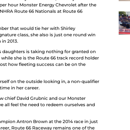
per hour Monster Energy Chevrolet after the
 NHRA Route 66 Nationals at Route 66
ber that would tie her with Shirley
ature class, she also is just one round win
 in 2013.
 daughters is taking nothing for granted on
, while she is the Route 66 track record holder
ost how fleeting success can be on the
rself on the outside looking in, a non-qualifier
 time in her career.
ew chief David Grubnic and our Monster
we all feel the need to redeem ourselves and
ampion Antron Brown at the 2014 race in just
career, Route 66 Raceway remains one of the