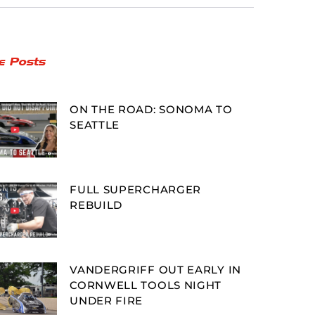
e Posts
ON THE ROAD: SONOMA TO
SEATTLE
FULL SUPERCHARGER
REBUILD
VANDERGRIFF OUT EARLY IN
CORNWELL TOOLS NIGHT
UNDER FIRE