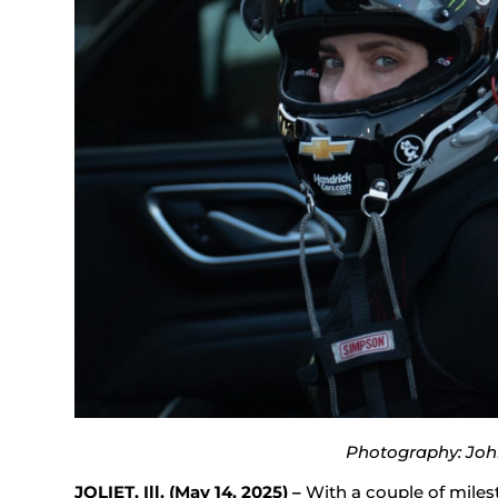
Photography: Joh
JOLIET, Ill. (May 14, 2025) –
With a couple of milest