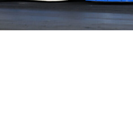
HOME
HISTORY
FACILITIES
JFR 101