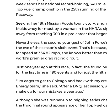
week sends her national record-holding, 340 mile 
Top Fuel championship in the 25th running of the
Raceway.
Seeking her 18th Mission Foods tour victory, a num
Muldowney for most by a woman in the NHRA’s sign
away from reaching 300 in a pro career that began
Nevertheless, the second youngest of John Force’s
the eve of the season’s sixth event. That’s because
for speed at 334.82 mph, she knows better than m
world’s premier drag racing circuit.
Just one year ago at this race, in fact, she found he
for the first time in 190 events and for just the fifth
“I’m eager to get to Chicago and back with my cr
Energy team,” she said. “After a DNQ last season, 
make up for our mistakes a year ago.”
Although she was runner-up to reigning series ch
the third final round appearance of her Top Fuel 