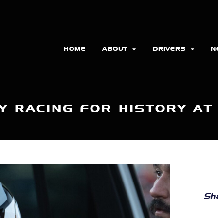
HOME
ABOUT
DRIVERS
N
Y RACING FOR HISTORY AT
Sha