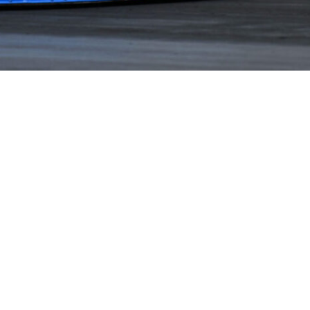
NEWS
PARTNERS
VIDEOS
RACE SCHEDULE
STANDINGS