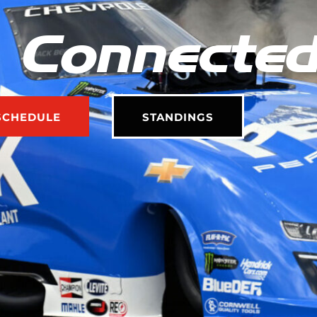
 Connecte
SCHEDULE
STANDINGS