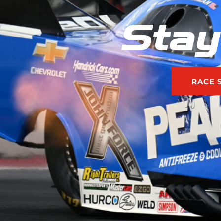
Stay
RACE 