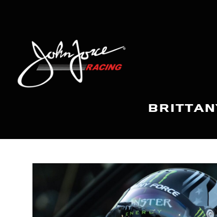
BRITTAN