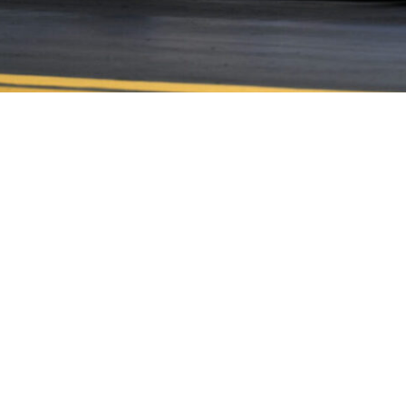
CONTACT US