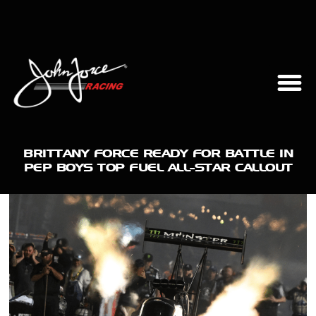
BRITTANY FORCE READY FOR BATTLE IN
PEP BOYS TOP FUEL ALL-STAR CALLOUT