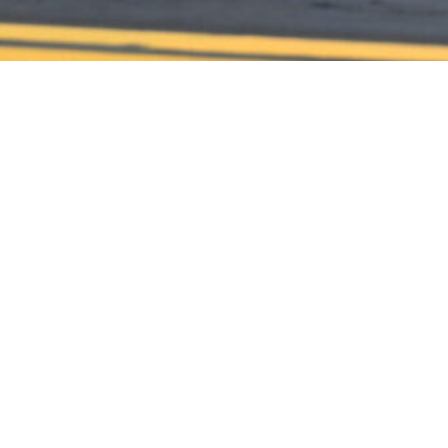
CONTACT US