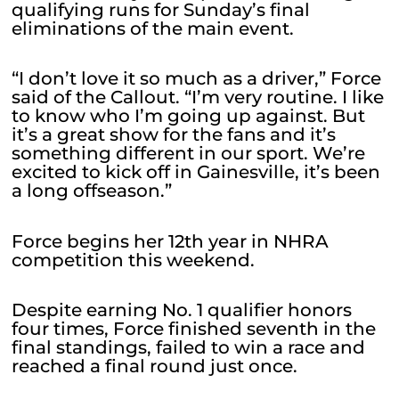
qualifying runs for Sunday’s final
eliminations of the main event.
“I don’t love it so much as a driver,” Force
said of the Callout. “I’m very routine. I like
to know who I’m going up against. But
it’s a great show for the fans and it’s
something different in our sport. We’re
excited to kick off in Gainesville, it’s been
a long offseason.”
Force begins her 12th year in NHRA
competition this weekend.
Despite earning No. 1 qualifier honors
four times, Force finished seventh in the
final standings, failed to win a race and
reached a final round just once.