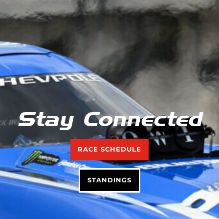
Stay Connected
RACE SCHEDULE
STANDINGS