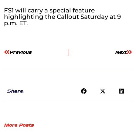
FS1 will carry a special feature
highlighting the Callout Saturday at 9
p.m. ET.
Previous
Next
Share:
More Posts