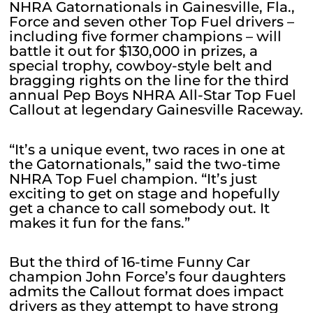
NHRA Gatornationals in Gainesville, Fla.,
Force and seven other Top Fuel drivers –
including five former champions – will
battle it out for $130,000 in prizes, a
special trophy, cowboy-style belt and
bragging rights on the line for the third
annual Pep Boys NHRA All-Star Top Fuel
Callout at legendary Gainesville Raceway.
“It’s a unique event, two races in one at
the Gatornationals,” said the two-time
NHRA Top Fuel champion. “It’s just
exciting to get on stage and hopefully
get a chance to call somebody out. It
makes it fun for the fans.”
But the third of 16-time Funny Car
champion John Force’s four daughters
admits the Callout format does impact
drivers as they attempt to have strong