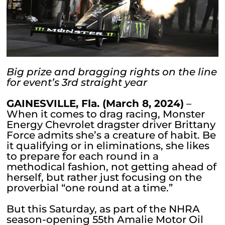
Big prize and bragging rights on the line
for event’s 3rd straight year
GAINESVILLE, Fla. (March 8, 2024)
–
When it comes to drag racing, Monster
Energy Chevrolet dragster driver Brittany
Force admits she’s a creature of habit. Be
it qualifying or in eliminations, she likes
to prepare for each round in a
methodical fashion, not getting ahead of
herself, but rather just focusing on the
proverbial “one round at a time.”
But this Saturday, as part of the NHRA
season-opening 55th Amalie Motor Oil