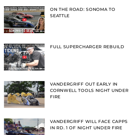
ON THE ROAD: SONOMA TO
SEATTLE
FULL SUPERCHARGER REBUILD
VANDERGRIFF OUT EARLY IN
CORNWELL TOOLS NIGHT UNDER
FIRE
VANDERGRIFF WILL FACE CAPPS
IN RD. 1 OF NIGHT UNDER FIRE