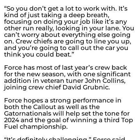
“So you don’t get a lot to work with. It’s
kind of just taking a deep breath,
focusing on doing your job like it’s any
other run really, looking in your lane. You
can’t worry about everything else going
on. Crew chiefs are going to line you up,
and you’re going to call out the car you
think you could beat.”
Force has most of last year’s crew back
for the new season, with one significant
addition in veteran tuner John Collins,
joining crew chief David Grubnic.
Force hopes a strong performance in
both the Callout as well as the
Gatornationals will help set the tone for
2024 and the goal of winning a third Top
Fuel championship.
“It’s definitely challenging,” Force said.