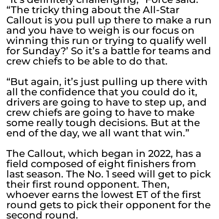
“The tricky thing about the All-Star
Callout is you pull up there to make a run
and you have to weigh is our focus on
winning this run or trying to qualify well
for Sunday?’ So it’s a battle for teams and
crew chiefs to be able to do that.
“But again, it’s just pulling up there with
all the confidence that you could do it,
drivers are going to have to step up, and
crew chiefs are going to have to make
some really tough decisions. But at the
end of the day, we all want that win.”
The Callout, which began in 2022, has a
field composed of eight finishers from
last season. The No. 1 seed will get to pick
their first round opponent. Then,
whoever earns the lowest ET of the first
round gets to pick their opponent for the
second round.