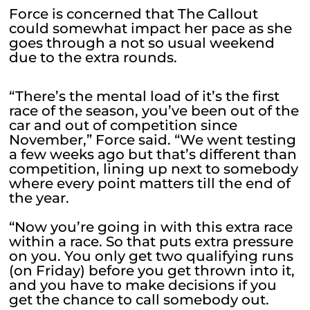
Force is concerned that The Callout
could somewhat impact her pace as she
goes through a not so usual weekend
due to the extra rounds.
“There’s the mental load of it’s the first
race of the season, you’ve been out of the
car and out of competition since
November,” Force said. “We went testing
a few weeks ago but that’s different than
competition, lining up next to somebody
where every point matters till the end of
the year.
“Now you’re going in with this extra race
within a race. So that puts extra pressure
on you. You only get two qualifying runs
(on Friday) before you get thrown into it,
and you have to make decisions if you
get the chance to call somebody out.