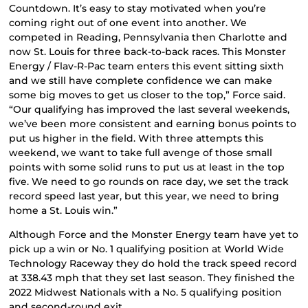
Countdown. It’s easy to stay motivated when you’re
coming right out of one event into another. We
competed in Reading, Pennsylvania then Charlotte and
now St. Louis for three back-to-back races. This Monster
Energy / Flav-R-Pac team enters this event sitting sixth
and we still have complete confidence we can make
some big moves to get us closer to the top,” Force said.
“Our qualifying has improved the last several weekends,
we’ve been more consistent and earning bonus points to
put us higher in the field. With three attempts this
weekend, we want to take full avenge of those small
points with some solid runs to put us at least in the top
five. We need to go rounds on race day, we set the track
record speed last year, but this year, we need to bring
home a St. Louis win.”
Although Force and the Monster Energy team have yet to
pick up a win or No. 1 qualifying position at World Wide
Technology Raceway they do hold the track speed record
at 338.43 mph that they set last season. They finished the
2022 Midwest Nationals with a No. 5 qualifying position
and second-round exit.