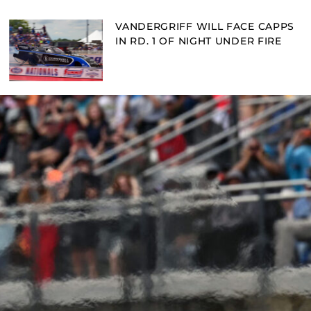
VANDERGRIFF WILL FACE CAPPS
IN RD. 1 OF NIGHT UNDER FIRE