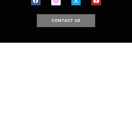
CONTACT US
HOME
HISTORY
FACILITIES
JFR 101
NEWS
PARTNERS