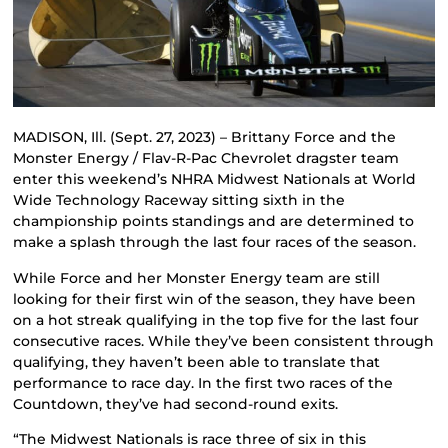
MADISON, Ill. (Sept. 27, 2023) – Brittany Force and the
Monster Energy / Flav-R-Pac Chevrolet dragster team
enter this weekend’s NHRA Midwest Nationals at World
Wide Technology Raceway sitting sixth in the
championship points standings and are determined to
make a splash through the last four races of the season.
While Force and her Monster Energy team are still
looking for their first win of the season, they have been
on a hot streak qualifying in the top five for the last four
consecutive races. While they’ve been consistent through
qualifying, they haven’t been able to translate that
performance to race day. In the first two races of the
Countdown, they’ve had second-round exits.
“The Midwest Nationals is race three of six in this