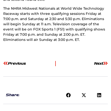
The NHRA Midwest Nationals at World Wide Technology
Raceway starts with three qualifying sessions Friday at
7:00 p.m. and Saturday at 2:30 and 5:30 p.m. Eliminations
will begin Sunday at 11 a.m. Television coverage of the
event will be on FOX Sports 1 (FS1) with qualifying shows
Friday at 7:00 p.m. and Sunday at 2:00 p.m. ET.
Eliminations will air Sunday at 3:00 p.m. ET.
Previous
Next
Share: