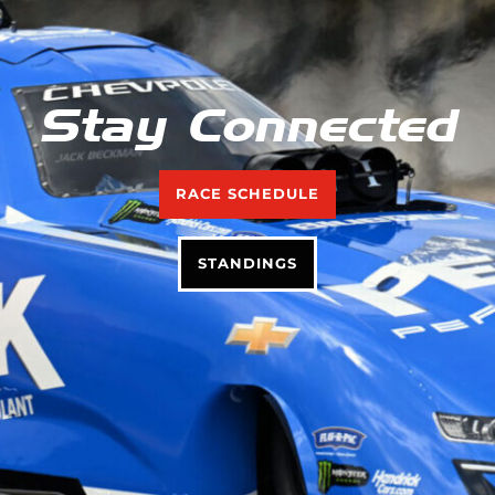
Stay Connected
RACE SCHEDULE
STANDINGS