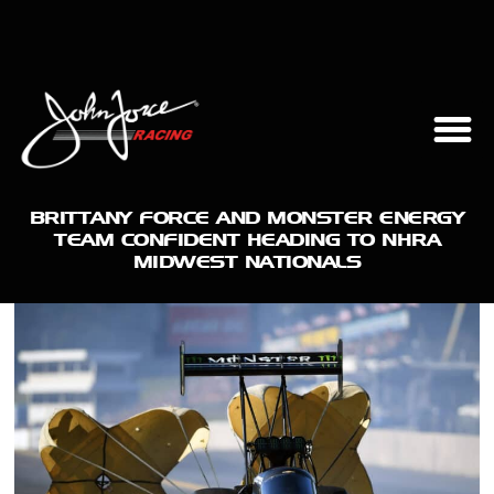
BRITTANY FORCE AND MONSTER ENERGY
TEAM CONFIDENT HEADING TO NHRA
MIDWEST NATIONALS