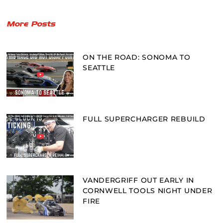
More Posts
ON THE ROAD: SONOMA TO
SEATTLE
FULL SUPERCHARGER REBUILD
VANDERGRIFF OUT EARLY IN
CORNWELL TOOLS NIGHT UNDER
FIRE