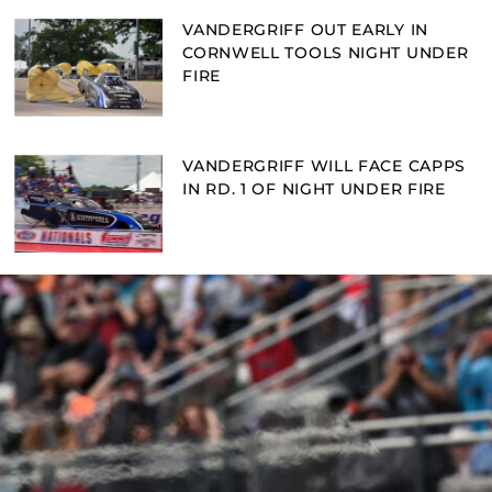
VANDERGRIFF OUT EARLY IN
CORNWELL TOOLS NIGHT UNDER
FIRE
VANDERGRIFF WILL FACE CAPPS
IN RD. 1 OF NIGHT UNDER FIRE