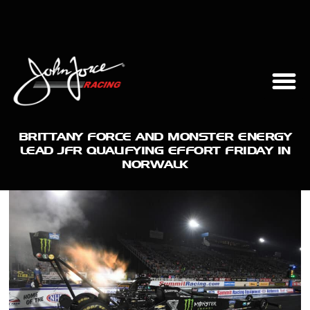
BRITTANY FORCE AND MONSTER ENERGY
LEAD JFR QUALIFYING EFFORT FRIDAY IN
NORWALK