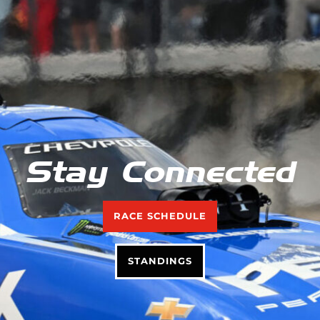
Stay Connected
RACE SCHEDULE
STANDINGS