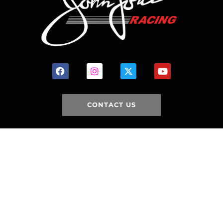
CONTACT US
HOME
HISTORY
FACILITIES