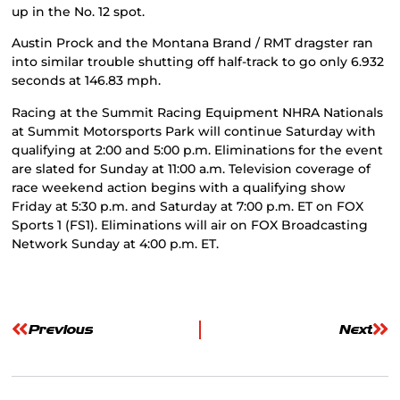
up in the No. 12 spot.
Austin Prock and the Montana Brand / RMT dragster ran
into similar trouble shutting off half-track to go only 6.932
seconds at 146.83 mph.
Racing at the Summit Racing Equipment NHRA Nationals
at Summit Motorsports Park will continue Saturday with
qualifying at 2:00 and 5:00 p.m. Eliminations for the event
are slated for Sunday at 11:00 a.m. Television coverage of
race weekend action begins with a qualifying show
Friday at 5:30 p.m. and Saturday at 7:00 p.m. ET on FOX
Sports 1 (FS1). Eliminations will air on FOX Broadcasting
Network Sunday at 4:00 p.m. ET.
Previous
Next