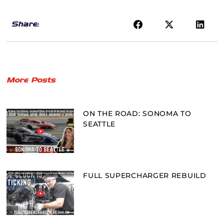
Share:
More Posts
ON THE ROAD: SONOMA TO
SEATTLE
FULL SUPERCHARGER REBUILD