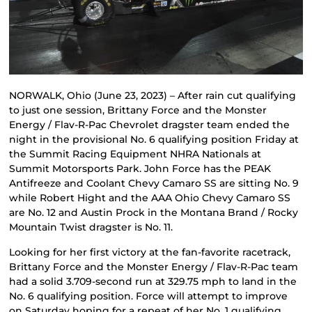
NORWALK, Ohio (June 23, 2023) – After rain cut qualifying
to just one session, Brittany Force and the Monster
Energy / Flav-R-Pac Chevrolet dragster team ended the
night in the provisional No. 6 qualifying position Friday at
the Summit Racing Equipment NHRA Nationals at
Summit Motorsports Park. John Force has the PEAK
Antifreeze and Coolant Chevy Camaro SS are sitting No. 9
while Robert Hight and the AAA Ohio Chevy Camaro SS
are No. 12 and Austin Prock in the Montana Brand / Rocky
Mountain Twist dragster is No. 11.
Looking for her first victory at the fan-favorite racetrack,
Brittany Force and the Monster Energy / Flav-R-Pac team
had a solid 3.709-second run at 329.75 mph to land in the
No. 6 qualifying position. Force will attempt to improve
on Saturday hoping for a repeat of her No. 1 qualifying