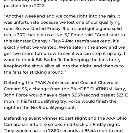
position from 2022.
“Another weekend and we come right into the rain. It
was unfortunate because we lost one of our qualifying
runs. So, we started Friday, 9 p.m., and got a good solid
run, a 3.70 that put us at No. 6,” Force said. “Good start to
this Monster Energy / Flav-R-Pac team’s weekend, it’s
exactly what we wanted. We’re safe in the show and we
get two more tomorrow to see if we can step it up any. I
want to thank Bill Bader Jr. for keeping the fans here,
keeping the show alive all into the night, and thanks to
the fans for sticking around.”
Debuting the PEAK Antifreeze and Coolant Chevrolet
Camaro SS, a change from the BlueDEF PLATINUM livery,
John Force would have a clean 3.957-second pass at 323.19
mph in his first qualifying try. Force would finish the
night in the No. 9 qualifying spot.
Defending event winner Robert Hight and the AAA Ohio
Camaro ran into tire smoke mid-track on Friday night.
They would coast to 7.860 seconds at 85.44 mph to end