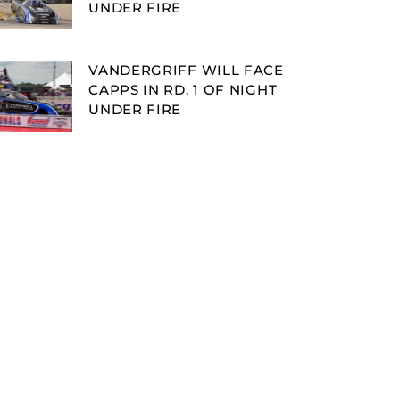
UNDER FIRE
VANDERGRIFF WILL FACE
CAPPS IN RD. 1 OF NIGHT
UNDER FIRE