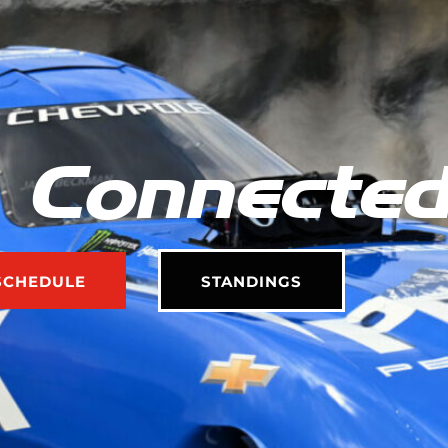
 Connecte
SCHEDULE
STANDINGS