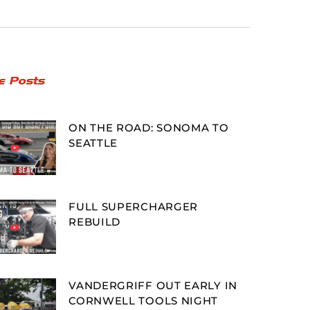
e Posts
ON THE ROAD: SONOMA TO
SEATTLE
FULL SUPERCHARGER
REBUILD
VANDERGRIFF OUT EARLY IN
CORNWELL TOOLS NIGHT