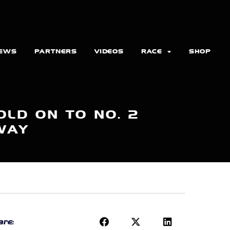
EWS
PARTNERS
VIDEOS
RACE
SHOP
LD ON TO NO. 2
WAY
re: