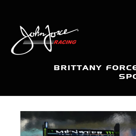
BRITTANY FORC
SP