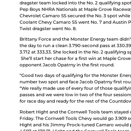
dragster team locked into the No. 2 qualifying spot
Pep Boys NHRA Nationals at Maple Grove Raceway.
Chevrolet Camaro SS secured the No. 3 spot while
Coolant Chevy Camaro SS went No. 7 and Austin P
Twist dragster went No. 8.
Brittany Force and the Monster Energy team didn’t 
the day to run a clean 3.790-second pass at 330.39
3.712 at 333.33. She locked in the No. 2 qualifying 
She’ll start her chase for a first win at Maple Gr
opponent Jacob Opatrny in the first round.
“Good two days of qualifying for the Monster Energ
number two spot and face Jacob Opatrny first roun
“We really made use of every four of those qualify
passes and we were low in two of the four sessions.
for race day and ready for the rest of the Countdo
Robert Hight and the Cornwell Tools team stayed 
Friday. The Cornwell Tools Chevy would go 3.909 se
Hight and his Jimmy Prock-tuned Camaro would pus