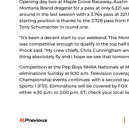
Opening day two at Maple Grove Raceway, Austin P
Montana Brand dragster for a pass at only 5.321 s
around in the last session with a 3.764 pass at 321.
starting position is thanks to the 3.728 pass from F
Tony Schumacher in round one.
“It’s been a decent start to our weekend. This Mo
was competitive enough to qualify in the top half bu
Prock said. “My crew chiefs, Chris Cunningham and
thing absolutely fly and I hope we see that tomorr
Competition at the Pep Boys NHRA Nationals at 
eliminations Sunday at 9:30 a.m. Television covera
Championship events continues with a second qua
Sports 1 (FS1). Eliminations will be covered by F
either 4:30 p.m. or 2:00 p.m. ET, check your local lis
Previous