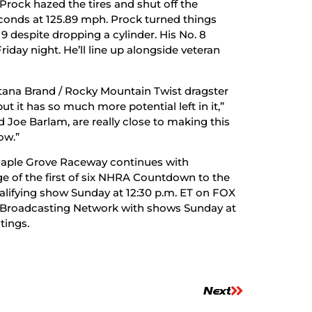
rock hazed the tires and shut off the
econds at 125.89 mph. Prock turned things
19 despite dropping a cylinder. His No. 8
riday night. He’ll line up alongside veteran
ntana Brand / Rocky Mountain Twist dragster
t it has so much more potential left in it,”
 Joe Barlam, are really close to making this
ow.”
Maple Grove Raceway continues with
ge of the first of six NHRA Countdown to the
lifying show Sunday at 12:30 p.m. ET on FOX
OX Broadcasting Network with shows Sunday at
tings.
Next