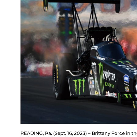
READING, Pa. (Sept. 16, 2023) – Brittany Force in 