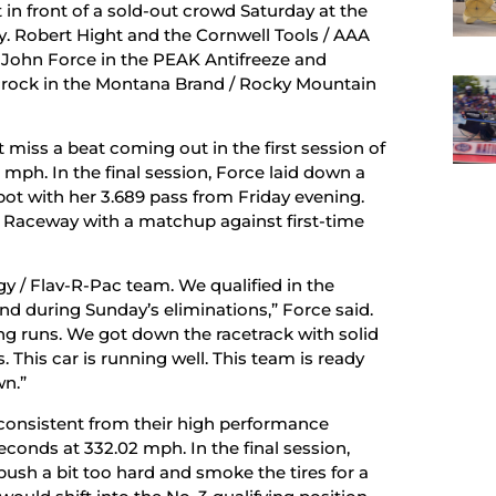
 in front of a sold-out crowd Saturday at the
 Robert Hight and the Cornwell Tools / AAA
 John Force in the PEAK Antifreeze and
rock in the Montana Brand / Rocky Mountain
miss a beat coming out in the first session of
 mph. In the final session, Force laid down a
spot with her 3.689 pass from Friday evening.
ove Raceway with a matchup against first-time
y / Flav-R-Pac team. We qualified in the
d during Sunday’s eliminations,” Force said.
ing runs. We got down the racetrack with solid
 This car is running well. This team is ready
wn.”
consistent from their high performance
conds at 332.02 mph. In the final session,
h a bit too hard and smoke the tires for a