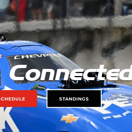
 Connecte
SCHEDULE
STANDINGS