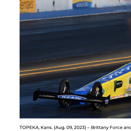
TOPEKA, Kans. (Aug. 09, 2023) – Brittany Force an