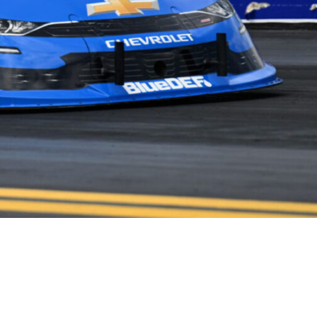
NEWS
PARTNERS