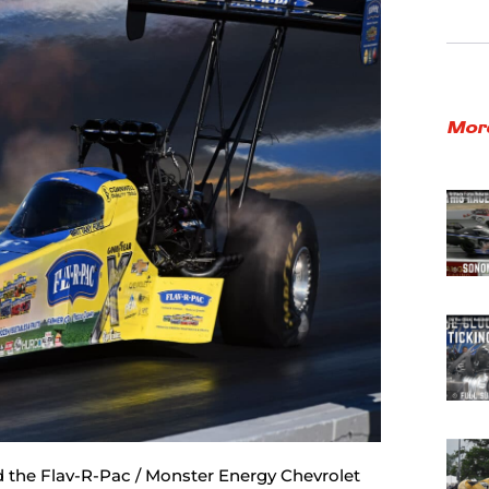
Mor
d the Flav-R-Pac / Monster Energy Chevrolet