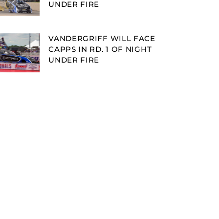
UNDER FIRE
VANDERGRIFF WILL FACE
CAPPS IN RD. 1 OF NIGHT
UNDER FIRE