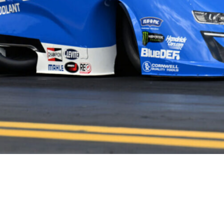
HOME
HISTORY