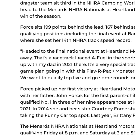
dragster team sit third in the NHRA Camping Worl
head to the Menards NHRA Nationals at Heartland Mo
win of the season.
Force sits 199 points behind the lead, 167 behind s
qualifying positions including the final event at 
where she set her 14th NHRA track speed record.
“Headed to the final national event at Heartland Mo
away. That’s a racetrack I raced A-Fuel in the spor
up with my dad in 2021 there. It’s a very special tr
game plan going in with this Flav-R-Pac / Monster
We want to qualify top five and go some rounds on
Force picked up her first victory at Heartland Mo
with her father, John Force, for the first parent-chi
qualified No. 1 in three of her nine appearances at
2021. In 2014 she and her sister Courtney Force sh
taking the Funny Car top spot. Last year, Brittany F
The Menards NHRA Nationals at Heartland Motorsp
qualifying Friday at 8 p.m. and Saturday at 3 and 5