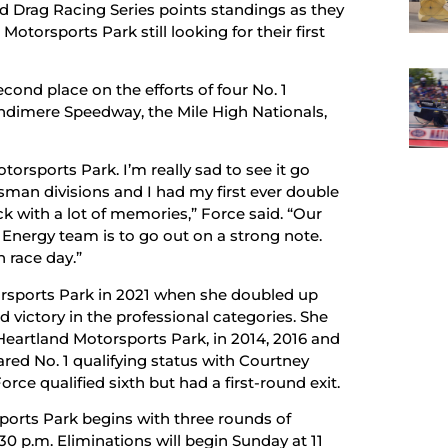
d Drag Racing Series points standings as they
torsports Park still looking for their first
econd place on the efforts of four No. 1
Bandimere Speedway, the Mile High Nationals,
torsports Park. I’m really sad to see it go
tsman divisions and I had my first ever double
ack with a lot of memories,” Force said. “Our
 Energy team is to go out on a strong note.
 race day.”
torsports Park in 2021 when she doubled up
ld victory in the professional categories. She
 Heartland Motorsports Park, in 2014, 2016 and
ared No. 1 qualifying status with Courtney
orce qualified sixth but had a first-round exit.
orts Park begins with three rounds of
:30 p.m. Eliminations will begin Sunday at 11