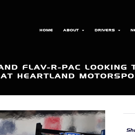
HOME
ABOUT
DRIVERS
N
AND FLAV-R-PAC LOOKING T
 AT HEARTLAND MOTORSP
Sha