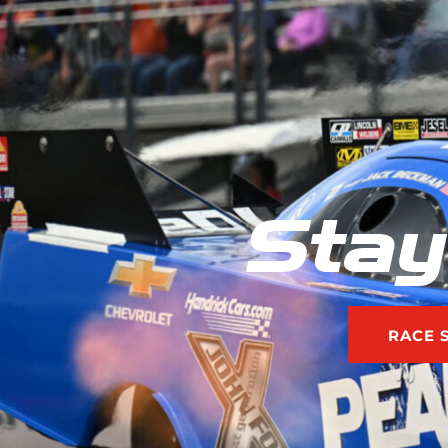
Stay
RACE 