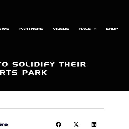
EWS
PARTNERS
VIDEOS
RACE
SHOP
O SOLIDIFY THEIR
ORTS PARK
re: