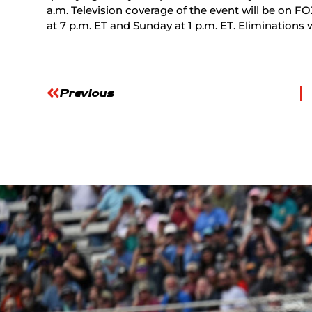
a.m. Television coverage of the event will be on FO
at 7 p.m. ET and Sunday at 1 p.m. ET. Eliminations w
Previous