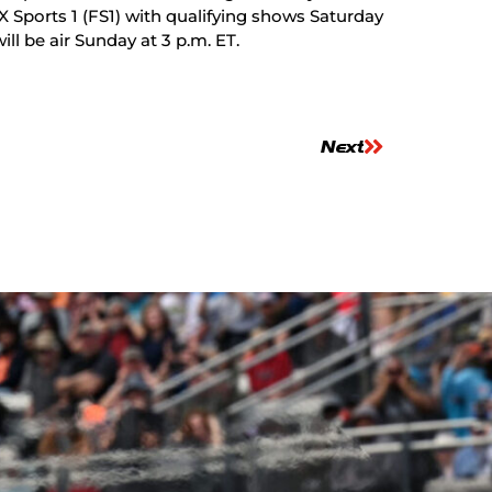
X Sports 1 (FS1) with qualifying shows Saturday
ill be air Sunday at 3 p.m. ET.
Next