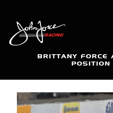
BRITTANY FORCE 
POSITION