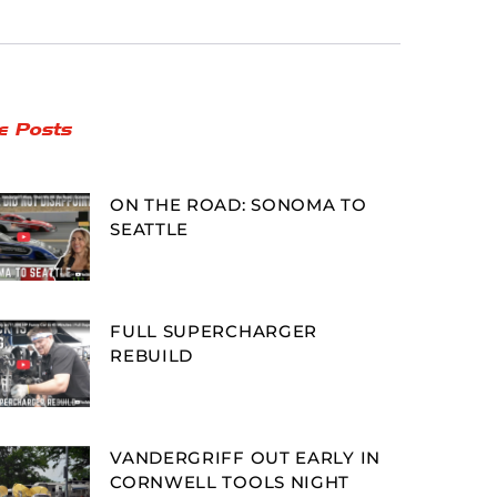
e Posts
ON THE ROAD: SONOMA TO
SEATTLE
FULL SUPERCHARGER
REBUILD
VANDERGRIFF OUT EARLY IN
CORNWELL TOOLS NIGHT