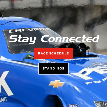
Stay Connected
RACE SCHEDULE
STANDINGS