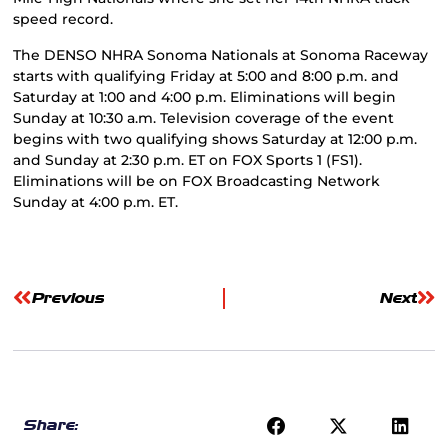
speed record.
The DENSO NHRA Sonoma Nationals at Sonoma Raceway
starts with qualifying Friday at 5:00 and 8:00 p.m. and
Saturday at 1:00 and 4:00 p.m. Eliminations will begin
Sunday at 10:30 a.m. Television coverage of the event
begins with two qualifying shows Saturday at 12:00 p.m.
and Sunday at 2:30 p.m. ET on FOX Sports 1 (FS1).
Eliminations will be on FOX Broadcasting Network
Sunday at 4:00 p.m. ET.
Previous
Next
Share: