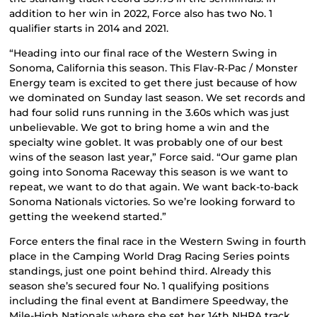
addition to her win in 2022, Force also has two No. 1
qualifier starts in 2014 and 2021.
“Heading into our final race of the Western Swing in
Sonoma, California this season. This Flav-R-Pac / Monster
Energy team is excited to get there just because of how
we dominated on Sunday last season. We set records and
had four solid runs running in the 3.60s which was just
unbelievable. We got to bring home a win and the
specialty wine goblet. It was probably one of our best
wins of the season last year,” Force said. “Our game plan
going into Sonoma Raceway this season is we want to
repeat, we want to do that again. We want back-to-back
Sonoma Nationals victories. So we’re looking forward to
getting the weekend started.”
Force enters the final race in the Western Swing in fourth
place in the Camping World Drag Racing Series points
standings, just one point behind third. Already this
season she’s secured four No. 1 qualifying positions
including the final event at Bandimere Speedway, the
Mile-High Nationals where she set her 14th NHRA track