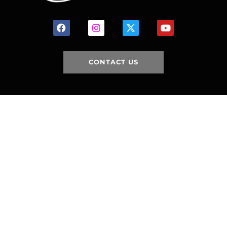
CONTACT US
HOME
HISTORY
FACILITIES
JFR 101