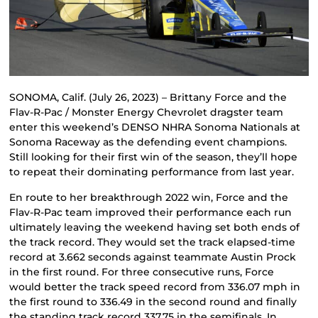
SONOMA, Calif. (July 26, 2023) – Brittany Force and the
Flav-R-Pac / Monster Energy Chevrolet dragster team
enter this weekend’s DENSO NHRA Sonoma Nationals at
Sonoma Raceway as the defending event champions.
Still looking for their first win of the season, they’ll hope
to repeat their dominating performance from last year.
En route to her breakthrough 2022 win, Force and the
Flav-R-Pac team improved their performance each run
ultimately leaving the weekend having set both ends of
the track record. They would set the track elapsed-time
record at 3.662 seconds against teammate Austin Prock
in the first round. For three consecutive runs, Force
would better the track speed record from 336.07 mph in
the first round to 336.49 in the second round and finally
the standing track record 337.75 in the semifinals. In