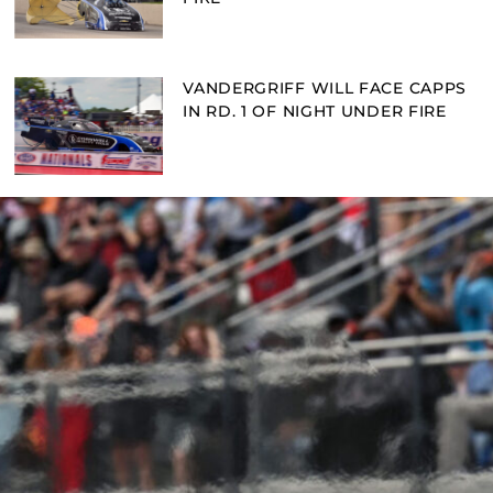
VANDERGRIFF WILL FACE CAPPS
IN RD. 1 OF NIGHT UNDER FIRE