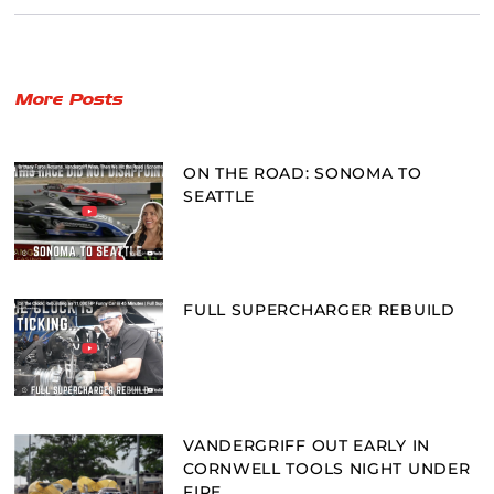
More Posts
ON THE ROAD: SONOMA TO
SEATTLE
FULL SUPERCHARGER REBUILD
VANDERGRIFF OUT EARLY IN
CORNWELL TOOLS NIGHT UNDER
FIRE