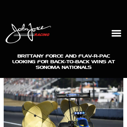
BRITTANY FORCE AND FLAV-R-PAC
LOOKING FOR BACK-TO-BACK WINS AT
SONOMA NATIONALS