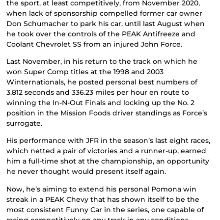
the sport, at least competitively, from November 2020,
when lack of sponsorship compelled former car owner
Don Schumacher to park his car, until last August when
he took over the controls of the PEAK Antifreeze and
Coolant Chevrolet SS from an injured John Force.
Last November, in his return to the track on which he
won Super Comp titles at the 1998 and 2003
Winternationals, he posted personal best numbers of
3.812 seconds and 336.23 miles per hour en route to
winning the In-N-Out Finals and locking up the No. 2
position in the Mission Foods driver standings as Force’s
surrogate.
His performance with JFR in the season’s last eight races,
which netted a pair of victories and a runner-up, earned
him a full-time shot at the championship, an opportunity
he never thought would present itself again.
Now, he’s aiming to extend his personal Pomona win
streak in a PEAK Chevy that has shown itself to be the
most consistent Funny Car in the series, one capable of
racing competitively on any track in any conditions.