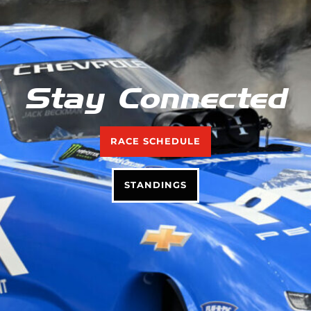
Stay Connected
RACE SCHEDULE
STANDINGS