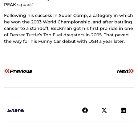
PEAK squad.”
Following his success in Super Comp, a category in which
he won the 2003 World Championship, and after battling
cancer to a standoff, Beckman got his first pro ride in one
of Dexter Tuttle’s Top Fuel dragsters in 2005. That paved
the way for his Funny Car debut with DSR a year later.
Previous
Next
Share: