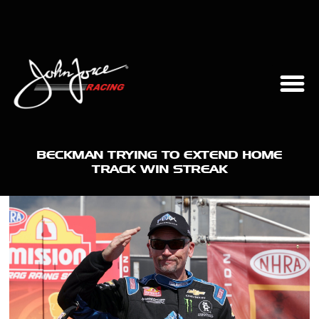
BECKMAN TRYING TO EXTEND HOME
TRACK WIN STREAK