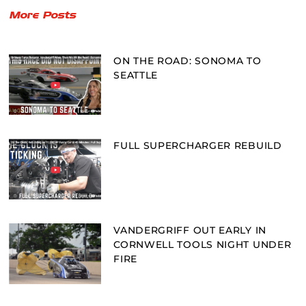
More Posts
ON THE ROAD: SONOMA TO
SEATTLE
FULL SUPERCHARGER REBUILD
VANDERGRIFF OUT EARLY IN
CORNWELL TOOLS NIGHT UNDER
FIRE