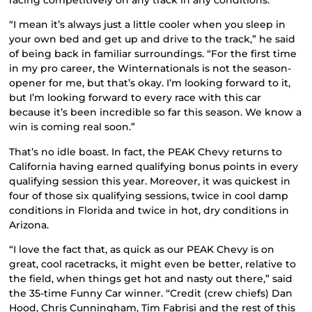
“I mean it’s always just a little cooler when you sleep in
your own bed and get up and drive to the track,” he said
of being back in familiar surroundings. “For the first time
in my pro career, the Winternationals is not the season-
opener for me, but that’s okay. I’m looking forward to it,
but I’m looking forward to every race with this car
because it’s been incredible so far this season. We know a
win is coming real soon.”
That’s no idle boast. In fact, the PEAK Chevy returns to
California having earned qualifying bonus points in every
qualifying session this year. Moreover, it was quickest in
four of those six qualifying sessions, twice in cool damp
conditions in Florida and twice in hot, dry conditions in
Arizona.
“I love the fact that, as quick as our PEAK Chevy is on
great, cool racetracks, it might even be better, relative to
the field, when things get hot and nasty out there,” said
the 35-time Funny Car winner. “Credit (crew chiefs) Dan
Hood, Chris Cunningham, Tim Fabrisi and the rest of this