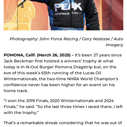
Photography: John Force Racing / Gary Nastase / Auto
Imagery
POMONA, Calif. (March 26, 2025) –
It’s been 27 years since
Jack Beckman first hoisted a winners’ trophy at what
today is In-N-Out Burger Pomona Dragstrip but, on the
eve of this week’s 65th running of the Lucas Oil
Winternationals, the two-time NHRA World Champion’s
confidence never has been higher for an event on his
home track.
“I won the 2019 Finals, 2020 Winternationals and 2024
Finals,” he said. “So the last three times I raced there, I left
with the trophy.”
That’s a remarkable streak considering that he was out of