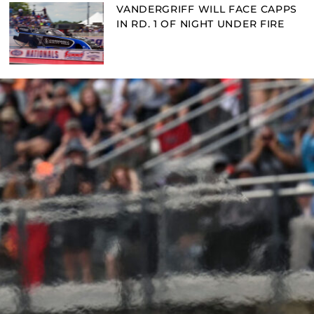
VANDERGRIFF WILL FACE CAPPS
IN RD. 1 OF NIGHT UNDER FIRE