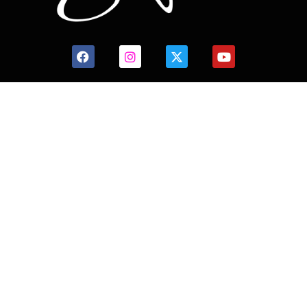
CONTACT US
HOME
HISTORY
FACILITIES
JFR 101