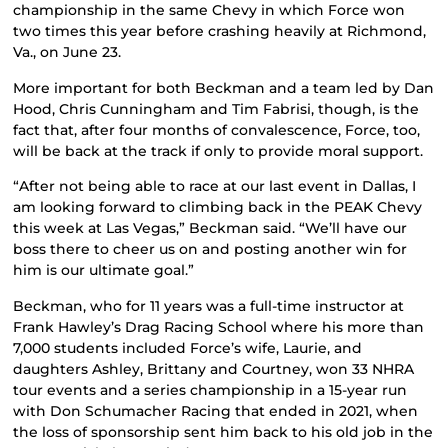
championship in the same Chevy in which Force won
two times this year before crashing heavily at Richmond,
Va., on June 23.
More important for both Beckman and a team led by Dan
Hood, Chris Cunningham and Tim Fabrisi, though, is the
fact that, after four months of convalescence, Force, too,
will be back at the track if only to provide moral support.
“After not being able to race at our last event in Dallas, I
am looking forward to climbing back in the PEAK Chevy
this week at Las Vegas,” Beckman said. “We’ll have our
boss there to cheer us on and posting another win for
him is our ultimate goal.”
Beckman, who for 11 years was a full-time instructor at
Frank Hawley’s Drag Racing School where his more than
7,000 students included Force’s wife, Laurie, and
daughters Ashley, Brittany and Courtney, won 33 NHRA
tour events and a series championship in a 15-year run
with Don Schumacher Racing that ended in 2021, when
the loss of sponsorship sent him back to his old job in the