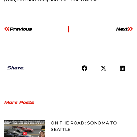
Previous
Next
Share:
More Posts
ON THE ROAD: SONOMA TO
SEATTLE