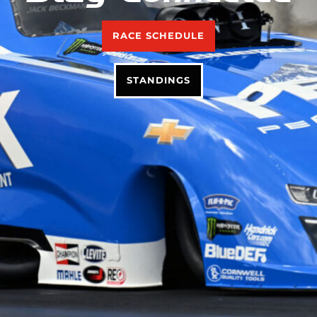
RACE SCHEDULE
STANDINGS