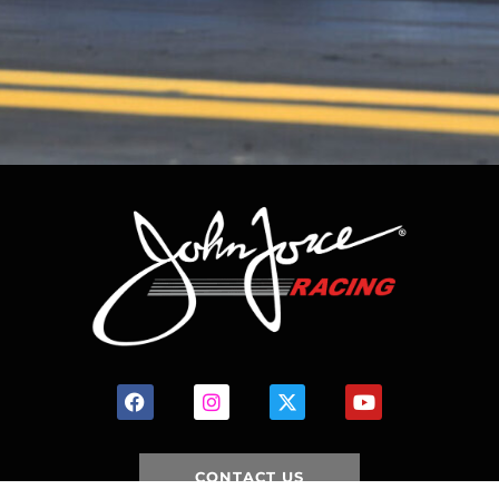
CONTACT US