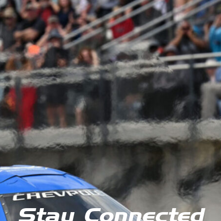
Stay Connected