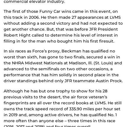
commercial elevator industry.
The first of those Funny Car wins came in this event, on
this track in 2006. He then made 27 appearances at LVMS
without adding a second victory and had not expected to
get another chance. But, that was before JFR President
Robert Hight called to determine his level of interest in
filling in for the man who bought him his first firesuit.
In six races as Force’s proxy, Beckman has qualified no
worst than sixth, has gone to two finals, secured a win in
the NHRA Midwest Nationals at Madison, Ill. (St. Louis) and
advanced to the semifinals on two other occasions, a
performance that has him solidly in second place in the
driver standings behind only JFR teammate Austin Prock.
Although he has but one trophy to show for his 28
previous visits to the desert, the air force veteran’s
fingerprints are all over the record books at LVMS. He still
owns the track speed record of 335.90 miles per hour set
in 2019 and, among active drivers, he has qualified No. 1
more often than anyone else – three times in this race
(2016, 2017 and 2019) and four times overall.