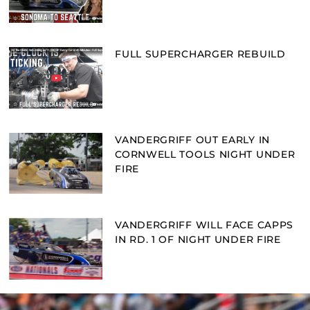
FULL SUPERCHARGER REBUILD
VANDERGRIFF OUT EARLY IN
CORNWELL TOOLS NIGHT UNDER
FIRE
VANDERGRIFF WILL FACE CAPPS
IN RD. 1 OF NIGHT UNDER FIRE