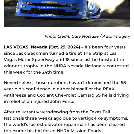
Photo Credit: Gary Nastase / Auto Imagery
LAS VEGAS, Nevada (Oct. 29, 2024)
– It’s been four years
since Jack Beckman turned a tire at The Strip at Las
Vegas Motor Speedway and 18 since last he hoisted the
winner’s trophy in the NHRA Nevada Nationals, contested
this week for the 24th time.
Nevertheless, those numbers haven’t diminished the 58-
year-old’s confidence in either himself or the PEAK
Antifreeze and Coolant Chevrolet Camaro SS he is driving
in relief of an injured John Force.
After reluctantly withdrawing from the Texas Fall
Nationals three weeks ago due to vertigo-like symptoms,
the world’s fastest elevator repairman has been cleared
to resume his bid for an NHRA Mission Foods