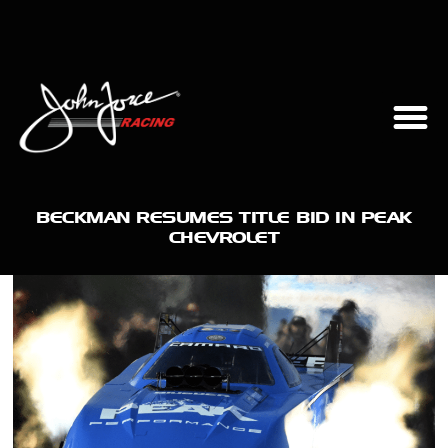
BECKMAN RESUMES TITLE BID IN PEAK
CHEVROLET