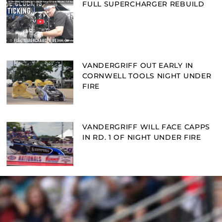
FULL SUPERCHARGER REBUILD
VANDERGRIFF OUT EARLY IN
CORNWELL TOOLS NIGHT UNDER
FIRE
VANDERGRIFF WILL FACE CAPPS
IN RD. 1 OF NIGHT UNDER FIRE