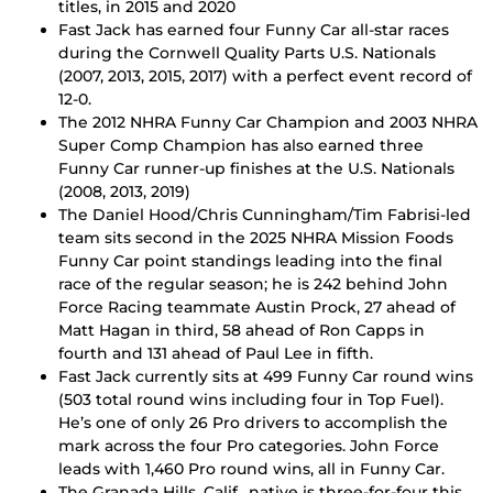
titles, in 2015 and 2020
Fast Jack has earned four Funny Car all-star races
during the Cornwell Quality Parts U.S. Nationals
(2007, 2013, 2015, 2017) with a perfect event record of
12-0.
The 2012 NHRA Funny Car Champion and 2003 NHRA
Super Comp Champion has also earned three
Funny Car runner-up finishes at the U.S. Nationals
(2008, 2013, 2019)
The Daniel Hood/Chris Cunningham/Tim Fabrisi-led
team sits second in the 2025 NHRA Mission Foods
Funny Car point standings leading into the final
race of the regular season; he is 242 behind John
Force Racing teammate Austin Prock, 27 ahead of
Matt Hagan in third, 58 ahead of Ron Capps in
fourth and 131 ahead of Paul Lee in fifth.
Fast Jack currently sits at 499 Funny Car round wins
(503 total round wins including four in Top Fuel).
He’s one of only 26 Pro drivers to accomplish the
mark across the four Pro categories. John Force
leads with 1,460 Pro round wins, all in Funny Car.
The Granada Hills, Calif., native is three-for-four this