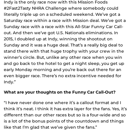
Indy is the only race now with this Mission Foods
#2Fast2Tasty NHRA Challenge where somebody could
literally triple up on a scheduled weekend. We’ve got a
Saturday race within a race with Mission deal. We’ve got a
Sunday race with a race with this All-Star Funny Car Call-
out. And then we’ve got U.S. Nationals eliminations. In
2015, I doubled up at Indy, winning the shootout on
Sunday and it was a huge deal. That’s a really big deal to
stand there with that huge trophy with your crew in the
winner’s circle. But, unlike any other race when you win
and go back to the hotel to get a night sleep, you get up
early Monday morning and you’re back out there for an
even bigger race. There’s no extra incentive needed for
Indy.”
What are your thoughts on the Funny Car Call-Out?
“I have never done one where it’s a callout format and I
think it’s neat. I think it has extra layer for the fans. Yes, it’s
different than our other races but so is a four-wide and so
is a lot of the bonus points of the countdown and things
like that I’m glad that we’ve given the fans.”