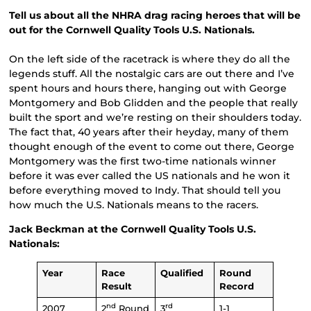
Tell us about all the NHRA drag racing heroes that will be
out for the Cornwell Quality Tools U.S. Nationals.
On the left side of the racetrack is where they do all the
legends stuff. All the nostalgic cars are out there and I’ve
spent hours and hours there, hanging out with George
Montgomery and Bob Glidden and the people that really
built the sport and we’re resting on their shoulders today.
The fact that, 40 years after their heyday, many of them
thought enough of the event to come out there, George
Montgomery was the first two-time nationals winner
before it was ever called the US nationals and he won it
before everything moved to Indy. That should tell you
how much the U.S. Nationals means to the racers.
Jack Beckman at the Cornwell Quality Tools U.S.
Nationals:
Year
Race
Qualified
Round
Result
Record
nd
rd
2007
2
Round
3
1-1