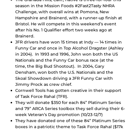
season in the Mission Foods #2Fast2Tasty NHRA
Challenge, with overall wins at Pomona, New
Hampshire and Brainerd, with a runner-up finish at
Bristol. He will compete in this weekend’s event
after his No. 1 Qualifier effort two weeks ago at
Brainerd.
JFR drivers have won 15 times at Indy — 14 times in
Funny Car and once in Top Alcohol Dragster (Ashley
in 2004). In 1993 and 1996, John won both the US
Nationals and the Funny Car bonus race (at the
time, the Big Bud Shootout). In 2004, Gary
Densham, won both the U.S. Nationals and the
Skoal Showdown driving a JFR Funny Car with
Jimmy Prock as crew chief.
Cornwell Tools has gotten creative in their support
of Task Force Rahal (TFR).
They will donate $350 for each 84” Platinum Series
and 79” ARCA Series toolbox they sell during their 6-
week Veteran’s Day promotion (10/23-12/7)
They have donated one of these 84” Platinum Series
boxes in a patriotic theme to Task Force Rahal ($17k