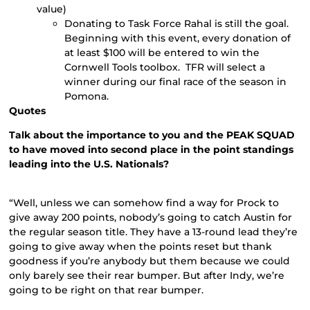
value)
Donating to Task Force Rahal is still the goal.
Beginning with this event, every donation of
at least $100 will be entered to win the
Cornwell Tools toolbox. TFR will select a
winner during our final race of the season in
Pomona.
Quotes
Talk about the importance to you and the PEAK SQUAD
to have moved into second place in the point standings
leading into the U.S. Nationals?
“Well, unless we can somehow find a way for Prock to
give away 200 points, nobody’s going to catch Austin for
the regular season title. They have a 13-round lead they’re
going to give away when the points reset but thank
goodness if you’re anybody but them because we could
only barely see their rear bumper. But after Indy, we’re
going to be right on that rear bumper.