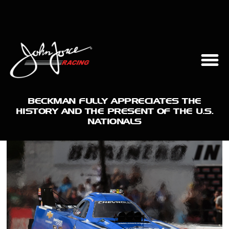
BECKMAN FULLY APPRECIATES THE
HISTORY AND THE PRESENT OF THE U.S.
NATIONALS