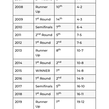
th
2008
Runner
10
4-2
Up
st
th
2009
1
Round
14
4-3
th
2010
Semifinals
7
6-4
nd
th
2011
2
Round
5
7-5
st
nd
2012
1
Round
2
7-6
th
2013
Runner
8
10-7
Up
st
nd
2014
1
Round
2
10-8
st
2015
WINNER
1
14-8
st
nd
2016
1
Round
2
14-9
th
2017
Semifinals
5
16-10
st
th
2018
1
Round
11
16-11
st
2019
Runner
1
19-12
Up