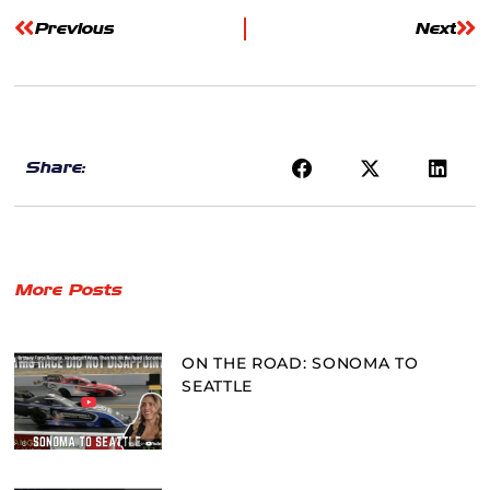
Previous
Next
Share:
More Posts
ON THE ROAD: SONOMA TO
SEATTLE