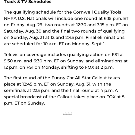
Track & TV Schedules
The qualifying schedule for the Cornwell Quality Tools
NHRA U.S. Nationals will include one round at 6:15 p.m. ET
on Friday, Aug. 29, two rounds at 12:30 and 3:15 p.m. ET on
Saturday, Aug. 30 and the final two rounds of qualifying
on Sunday, Aug. 31 at 12 and 2:45 p.m. Final eliminations
are scheduled for 10 a.m. ET on Monday, Sept 1.
Television coverage includes qualifying action on FS1 at
9:30 a.m. and 6:30 p.m. ET on Sunday, and eliminations at
12 p.m. on FS1 on Monday, shifting to FOX at 2 p.m.
The first round of the Funny Car All-Star Callout takes
place at 12:45 p.m. ET on Sunday, Aug. 31, with the
semifinals at 2:15 p.m. and the final round at 4 p.m. A
special broadcast of the Callout takes place on FOX at 5
p.m. ET on Sunday.
###