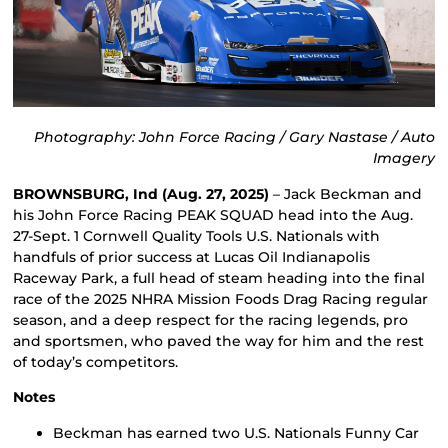
Photography: John Force Racing / Gary Nastase / Auto
Imagery
BROWNSBURG, Ind (Aug. 27, 2025)
– Jack Beckman and
his John Force Racing PEAK SQUAD head into the Aug.
27-Sept. 1 Cornwell Quality Tools U.S. Nationals with
handfuls of prior success at Lucas Oil Indianapolis
Raceway Park, a full head of steam heading into the final
race of the 2025 NHRA Mission Foods Drag Racing regular
season, and a deep respect for the racing legends, pro
and sportsmen, who paved the way for him and the rest
of today’s competitors.
Notes
Beckman has earned two U.S. Nationals Funny Car