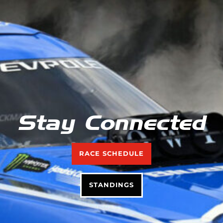
Stay Connected
RACE SCHEDULE
STANDINGS