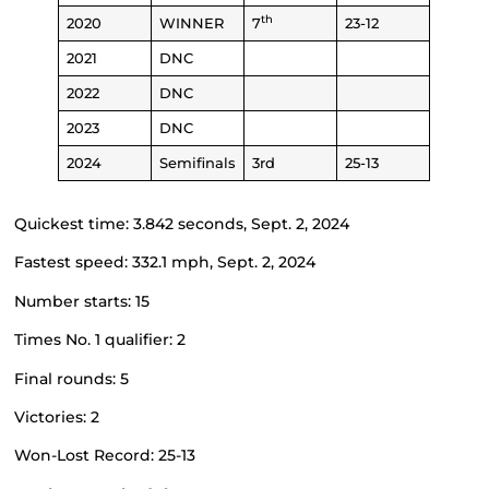
th
2020
WINNER
7
23-12
2021
DNC
2022
DNC
2023
DNC
2024
Semifinals
3rd
25-13
Quickest time: 3.842 seconds, Sept. 2, 2024
Fastest speed: 332.1 mph, Sept. 2, 2024
Number starts: 15
Times No. 1 qualifier: 2
Final rounds: 5
Victories: 2
Won-Lost Record: 25-13