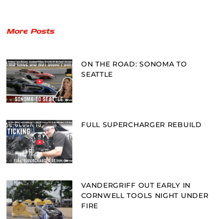
More Posts
ON THE ROAD: SONOMA TO
SEATTLE
FULL SUPERCHARGER REBUILD
VANDERGRIFF OUT EARLY IN
CORNWELL TOOLS NIGHT UNDER
FIRE