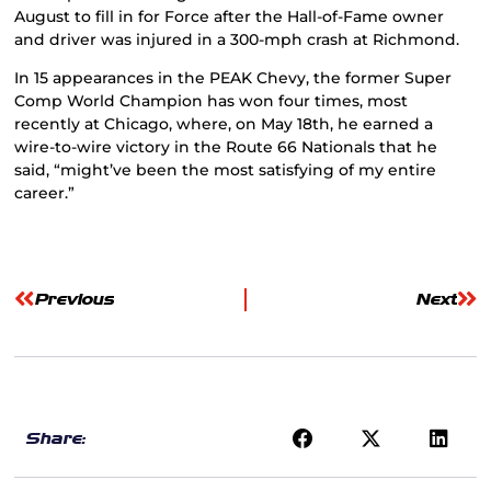
August to fill in for Force after the Hall-of-Fame owner
and driver was injured in a 300-mph crash at Richmond.
In 15 appearances in the PEAK Chevy, the former Super
Comp World Champion has won four times, most
recently at Chicago, where, on May 18th, he earned a
wire-to-wire victory in the Route 66 Nationals that he
said, “might’ve been the most satisfying of my entire
career.”
Previous
Next
Share: