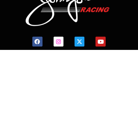
CONTACT US
HOME
HISTORY
FACILITIES