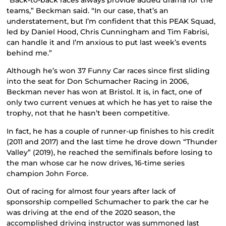
teams,” Beckman said. “In our case, that’s an
understatement, but I’m confident that this PEAK Squad,
led by Daniel Hood, Chris Cunningham and Tim Fabrisi,
can handle it and I’m anxious to put last week’s events
behind me.”
Although he’s won 37 Funny Car races since first sliding
into the seat for Don Schumacher Racing in 2006,
Beckman never has won at Bristol. It is, in fact, one of
only two current venues at which he has yet to raise the
trophy, not that he hasn’t been competitive.
In fact, he has a couple of runner-up finishes to his credit
(2011 and 2017) and the last time he drove down “Thunder
Valley” (2019), he reached the semifinals before losing to
the man whose car he now drives, 16-time series
champion John Force.
Out of racing for almost four years after lack of
sponsorship compelled Schumacher to park the car he
was driving at the end of the 2020 season, the
accomplished driving instructor was summoned last