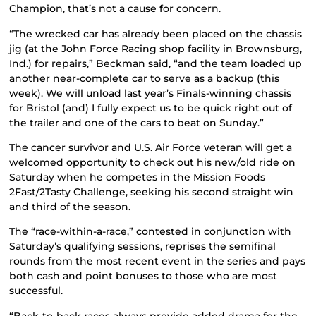
Champion, that’s not a cause for concern.
“The wrecked car has already been placed on the chassis
jig (at the John Force Racing shop facility in Brownsburg,
Ind.) for repairs,” Beckman said, “and the team loaded up
another near-complete car to serve as a backup (this
week). We will unload last year’s Finals-winning chassis
for Bristol (and) I fully expect us to be quick right out of
the trailer and one of the cars to beat on Sunday.”
The cancer survivor and U.S. Air Force veteran will get a
welcomed opportunity to check out his new/old ride on
Saturday when he competes in the Mission Foods
2Fast/2Tasty Challenge, seeking his second straight win
and third of the season.
The “race-within-a-race,” contested in conjunction with
Saturday’s qualifying sessions, reprises the semifinal
rounds from the most recent event in the series and pays
both cash and point bonuses to those who are most
successful.
“Back-to-back races always provide added drama for the