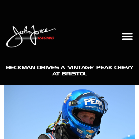
BECKMAN DRIVES A ‘VINTAGE’ PEAK CHEVY
AT BRISTOL