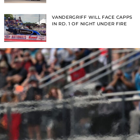
VANDERGRIFF WILL FACE CAPPS
IN RD. 1 OF NIGHT UNDER FIRE