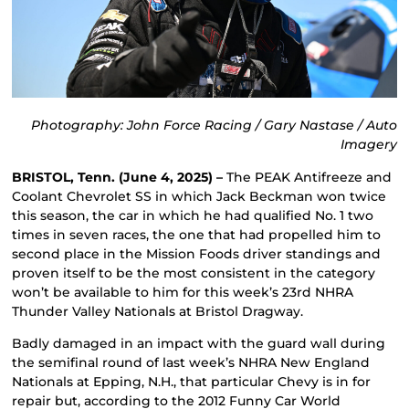
Photography: John Force Racing / Gary Nastase / Auto
Imagery
BRISTOL, Tenn. (June 4, 2025) –
The PEAK Antifreeze and
Coolant Chevrolet SS in which Jack Beckman won twice
this season, the car in which he had qualified No. 1 two
times in seven races, the one that had propelled him to
second place in the Mission Foods driver standings and
proven itself to be the most consistent in the category
won’t be available to him for this week’s 23rd NHRA
Thunder Valley Nationals at Bristol Dragway.
Badly damaged in an impact with the guard wall during
the semifinal round of last week’s NHRA New England
Nationals at Epping, N.H., that particular Chevy is in for
repair but, according to the 2012 Funny Car World