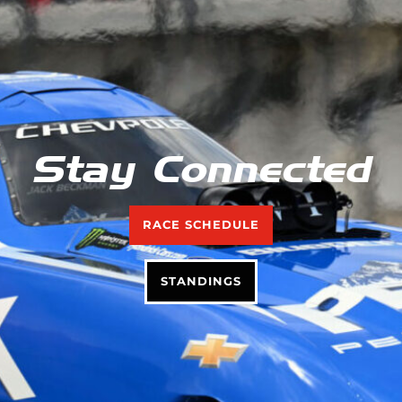
Stay Connected
RACE SCHEDULE
STANDINGS