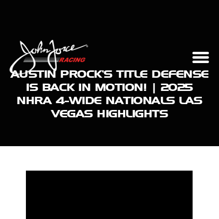
AUSTIN PROCK’S TITLE DEFENSE
IS BACK IN MOTION! | 2025
NHRA 4-WIDE NATIONALS LAS
VEGAS HIGHLIGHTS