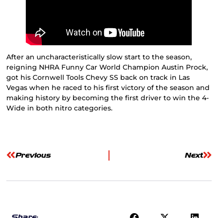
After an uncharacteristically slow start to the season,
reigning NHRA Funny Car World Champion Austin Prock,
got his Cornwell Tools Chevy SS back on track in Las
Vegas when he raced to his first victory of the season and
making history by becoming the first driver to win the 4-
Wide in both nitro categories.
Previous
Next
Share: