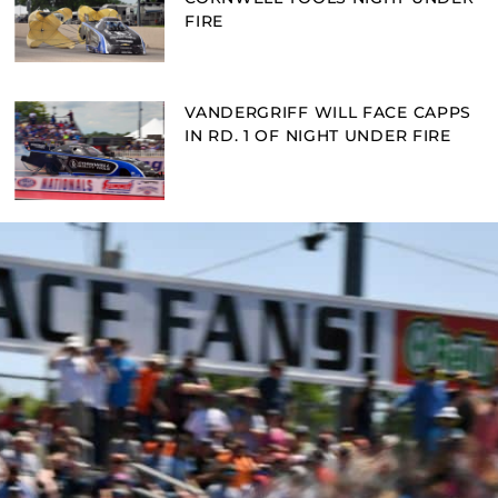
FIRE
VANDERGRIFF WILL FACE CAPPS
IN RD. 1 OF NIGHT UNDER FIRE