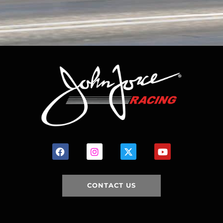
CONTACT US