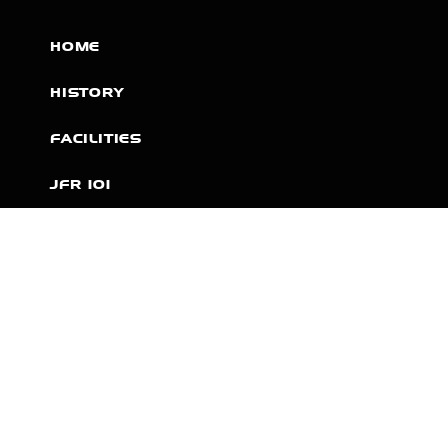
HOME
HISTORY
FACILITIES
JFR 101
NEWS
PARTNERS
VIDEOS
RACE SCHEDULE
STANDINGS