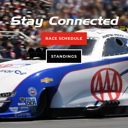
Stay Connected
RACE SCHEDULE
STANDINGS