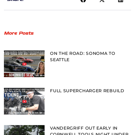
More Posts
ON THE ROAD: SONOMA TO
SEATTLE
FULL SUPERCHARGER REBUILD
VANDERGRIFF OUT EARLY IN
CORNWELL TOOLS NIGHT UNDER