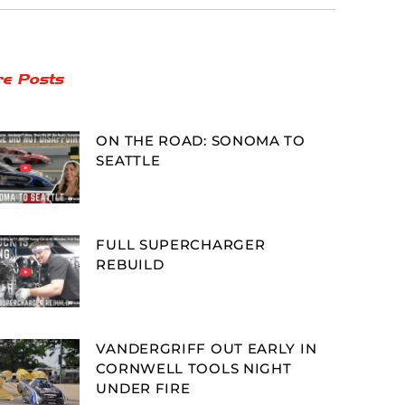
e Posts
ON THE ROAD: SONOMA TO
SEATTLE
FULL SUPERCHARGER
REBUILD
VANDERGRIFF OUT EARLY IN
CORNWELL TOOLS NIGHT
UNDER FIRE