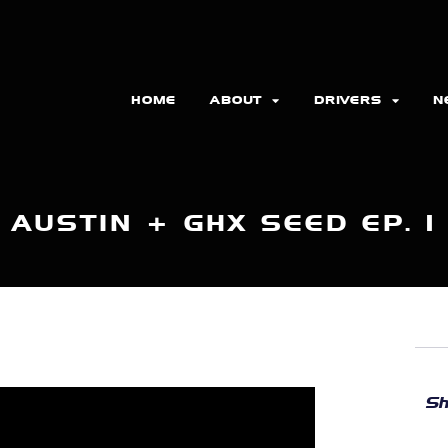
HOME
ABOUT
DRIVERS
N
AUSTIN + GHX SEED EP. 1
Sh