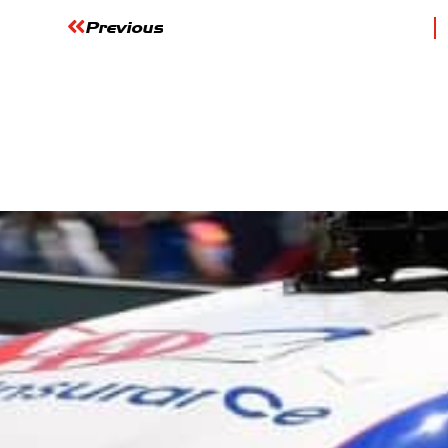
Previous