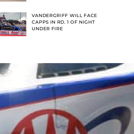
VANDERGRIFF WILL FACE
CAPPS IN RD. 1 OF NIGHT
UNDER FIRE