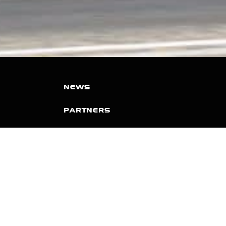
NEWS
PARTNERS
VIDEOS
RACE SCHEDULE
STANDINGS
NITRO MALL