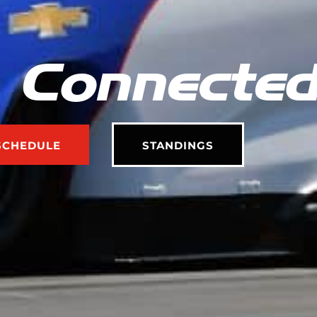
 Connecte
SCHEDULE
STANDINGS