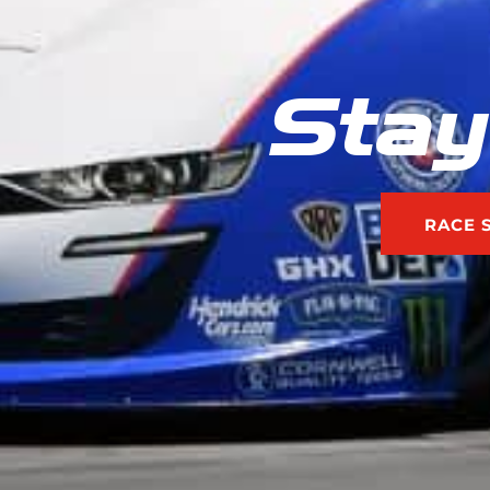
Stay
RACE 