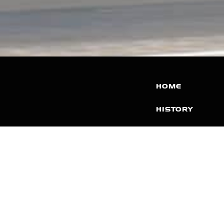
HOME
HISTORY
FACILITIES
JFR 101