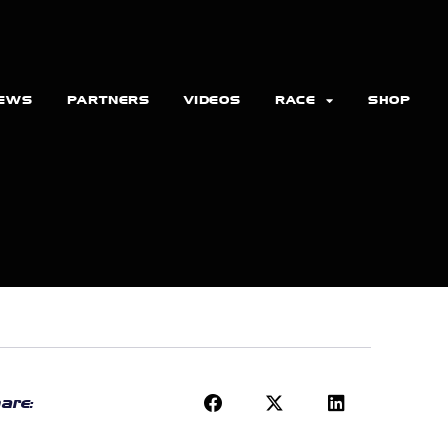
EWS
PARTNERS
VIDEOS
RACE
SHOP
are: