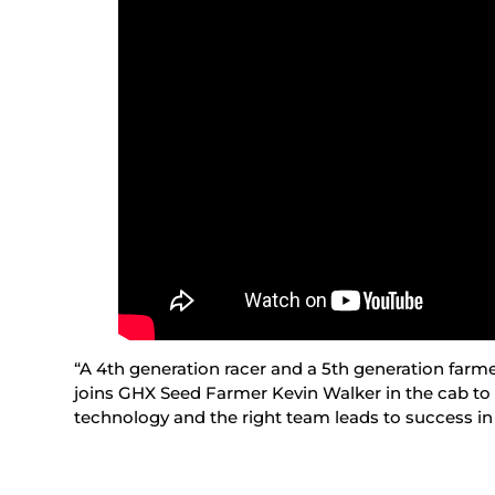
“A 4th generation racer and a 5th generation farme
joins GHX Seed Farmer Kevin Walker in the cab to
technology and the right team leads to success in