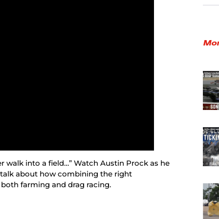
Mor
r walk into a field…” Watch Austin Prock as he
 talk about how combining the right
 both farming and drag racing.