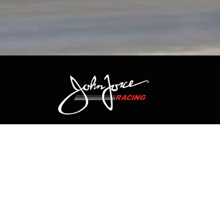
CONTACT US