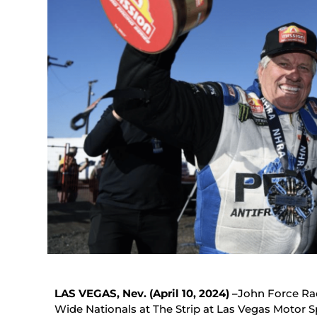
LAS VEGAS, Nev. (April 10, 2024) –
John Force Ra
Wide Nationals at The Strip at Las Vegas Motor