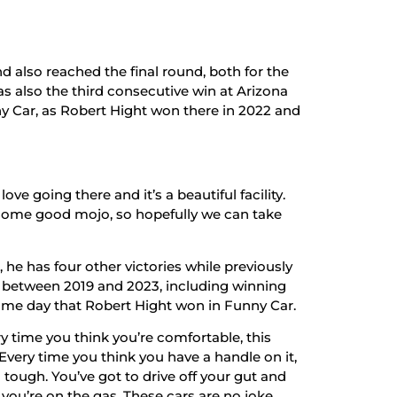
d also reached the final round, both for the
was also the third consecutive win at Arizona
y Car, as Robert Hight won there in 2022 and
love going there and it’s a beautiful facility.
t some good mojo, so hopefully we can take
 he has four other victories while previously
g between 2019 and 2023, including winning
 same day that Robert Hight won in Funny Car.
y time you think you’re comfortable, this
Every time you think you have a handle on it,
tough. You’ve got to drive off your gut and
e you’re on the gas. These cars are no joke