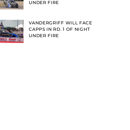
UNDER FIRE
VANDERGRIFF WILL FACE
CAPPS IN RD. 1 OF NIGHT
UNDER FIRE