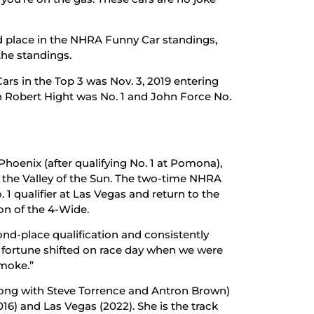
d place in the NHRA Funny Car standings,
 the standings.
ars in the Top 3 was Nov. 3, 2019 entering
n Robert Hight was No. 1 and John Force No.
 Phoenix (after qualifying No. 1 at Pomona),
 in the Valley of the Sun. The two-time NHRA
 1 qualifier at Las Vegas and return to the
ion of the 4-Wide.
ond-place qualification and consistently
r fortune shifted on race day when we were
smoke.”
(along with Steve Torrence and Antron Brown)
16) and Las Vegas (2022). She is the track