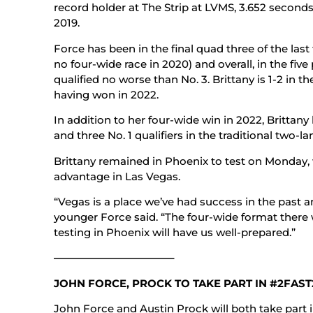
record holder at The Strip at LVMS, 3.652 seconds
2019.
Force has been in the final quad three of the las
no four-wide race in 2020) and overall, in the fiv
qualified no worse than No. 3. Brittany is 1-2 in t
having won in 2022.
In addition to her four-wide win in 2022, Brittan
and three No. 1 qualifiers in the traditional two-la
Brittany remained in Phoenix to test on Monday, 
advantage in Las Vegas.
“Vegas is a place we’ve had success in the past a
younger Force said. “The four-wide format there wi
testing in Phoenix will have us well-prepared.”
———————————–
JOHN FORCE, PROCK TO TAKE PART IN #2FAST
John Force and Austin Prock will both take part 