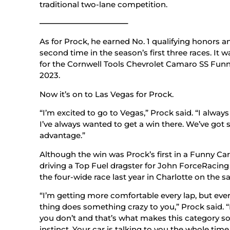
traditional two-lane competition.
———————————–
As for Prock, he earned No. 1 qualifying honors an
second time in the season’s first three races. It 
for the Cornwell Tools Chevrolet Camaro SS Funn
2023.
Now it’s on to Las Vegas for Prock.
“I’m excited to go to Vegas,” Prock said. “I always 
I’ve always wanted to get a win there. We’ve go
advantage.”
Although the win was Prock’s first in a Funny Car,
driving a Top Fuel dragster for John ForceRacin
the four-wide race last year in Charlotte on the
“I’m getting more comfortable every lap, but ever
thing does something crazy to you,” Prock said. “
you don’t and that’s what makes this category so 
instinct. Your car is talking to you the whole tim