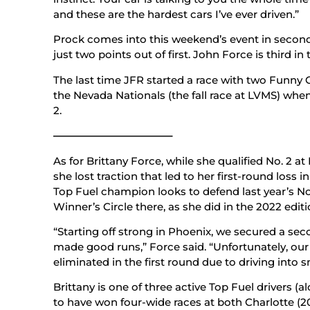
and these are the hardest cars I’ve ever driven.”
Prock comes into this weekend’s event in secon
just two points out of first. John Force is third in
The last time JFR started a race with two Funny C
the Nevada Nationals (the fall race at LVMS) whe
2.
———————————–
As for Brittany Force, while she qualified No. 2 at
she lost traction that led to her first-round loss
Top Fuel champion looks to defend last year’s No.
Winner’s Circle there, as she did in the 2022 edit
“Starting off strong in Phoenix, we secured a sec
made good runs,” Force said. “Unfortunately, ou
eliminated in the first round due to driving into 
Brittany is one of three active Top Fuel drivers 
to have won four-wide races at both Charlotte (20