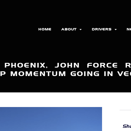
HOME
ABOUT
DRIVERS
N
N PHOENIX, JOHN FORCE 
P MOMENTUM GOING IN V
Sha