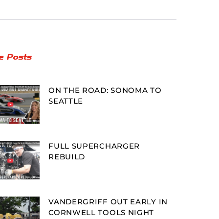
e Posts
ON THE ROAD: SONOMA TO
SEATTLE
FULL SUPERCHARGER
REBUILD
VANDERGRIFF OUT EARLY IN
CORNWELL TOOLS NIGHT