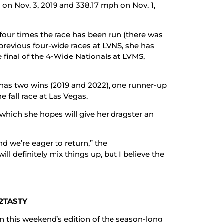
 on Nov. 3, 2019 and 338.17 mph on Nov. 1,
t four times the race has been run (there was
e previous four-wide races at LVNS, she has
he final of the 4-Wide Nationals at LVMS,
y has two wins (2019 and 2022), one runner-up
ne fall race at Las Vegas.
which she hopes will give her dragster an
nd we’re eager to return,” the
ll definitely mix things up, but I believe the
2TASTY
in this weekend’s edition of the season-long