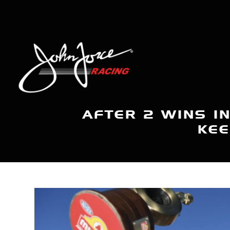
AFTER 2 WINS I
KEE