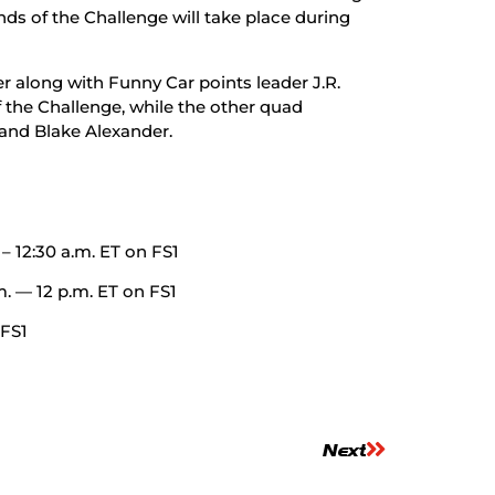
s of the Challenge will take place during
r along with Funny Car points leader J.R.
the Challenge, while the other quad
 and Blake Alexander.
 – 12:30 a.m. ET on FS1
m. — 12 p.m. ET on FS1
 FS1
Next