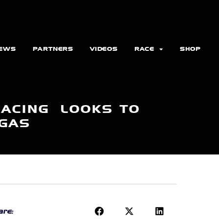
EWS
PARTNERS
VIDEOS
RACE
SHOP
RACING LOOKS TO
EGAS
re: