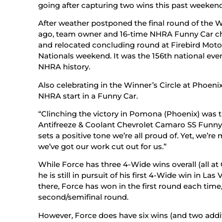
going after capturing two wins this past weekend
After weather postponed the final round of the W
ago, team owner and 16-time NHRA Funny Car 
and relocated concluding round at Firebird Moto
Nationals weekend. It was the 156th national even
NHRA history.
Also celebrating in the Winner’s Circle at Phoeni
NHRA start in a Funny Car.
“Clinching the victory in Pomona (Phoenix) was thr
Antifreeze & Coolant Chevrolet Camaro SS Funny Car
sets a positive tone we’re all proud of. Yet, we’re
we’ve got our work cut out for us.”
While Force has three 4-Wide wins overall (all at 
he is still in pursuit of his first 4-Wide win in La
there, Force has won in the first round each time
second/semifinal round.
However, Force does have six wins (and two additi