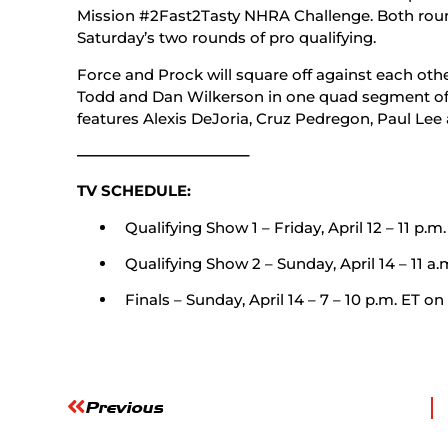
Mission #2Fast2Tasty NHRA Challenge. Both round
Saturday’s two rounds of pro qualifying.
Force and Prock will square off against each othe
Todd and Dan Wilkerson in one quad segment of 
features Alexis DeJoria, Cruz Pedregon, Paul Lee
———————————–
TV SCHEDULE:
Qualifying Show 1 – Friday, April 12 – 11 p.m.
Qualifying Show 2 – Sunday, April 14 – 11 a.
Finals – Sunday, April 14 – 7 – 10 p.m. ET on
Previous