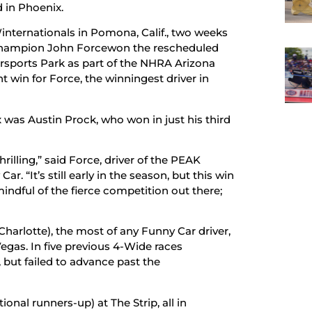
 in Phoenix.
internationals in Pomona, Calif., two weeks
champion John Forcewon the rescheduled
rsports Park as part of the NHRA Arizona
t win for Force, the winningest driver in
x was Austin Prock, who won in just his third
illing,” said Force, driver of the PEAK
. “It’s still early in the season, but this win
 mindful of the fierce competition out there;
Charlotte), the most of any Funny Car driver,
s Vegas. In five previous 4-Wide races
, but failed to advance past the
onal runners-up) at The Strip, all in