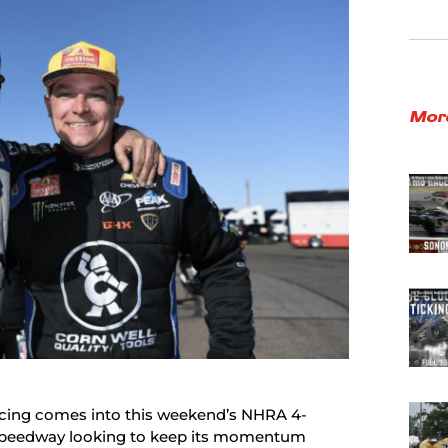
Mor
cing comes into this weekend’s NHRA 4-
 Speedway looking to keep its momentum